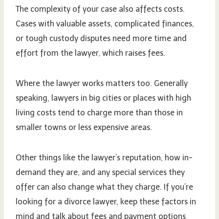
The complexity of your case also affects costs.
Cases with valuable assets, complicated finances,
or tough custody disputes need more time and
effort from the lawyer, which raises fees.
Where the lawyer works matters too. Generally
speaking, lawyers in big cities or places with high
living costs tend to charge more than those in
smaller towns or less expensive areas.
Other things like the lawyer’s reputation, how in-
demand they are, and any special services they
offer can also change what they charge. If you’re
looking for a divorce lawyer, keep these factors in
mind and talk about fees and payment options