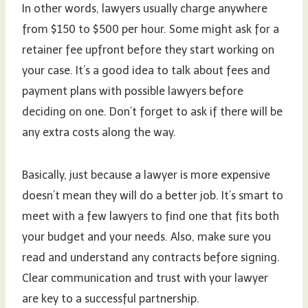
In other words, lawyers usually charge anywhere
from $150 to $500 per hour. Some might ask for a
retainer fee upfront before they start working on
your case. It’s a good idea to talk about fees and
payment plans with possible lawyers before
deciding on one. Don’t forget to ask if there will be
any extra costs along the way.
Basically, just because a lawyer is more expensive
doesn’t mean they will do a better job. It’s smart to
meet with a few lawyers to find one that fits both
your budget and your needs. Also, make sure you
read and understand any contracts before signing.
Clear communication and trust with your lawyer
are key to a successful partnership.