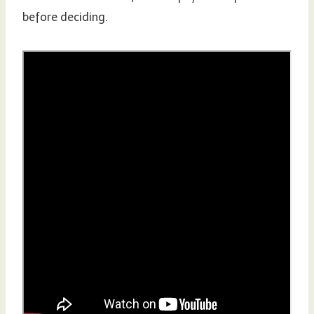
before deciding.