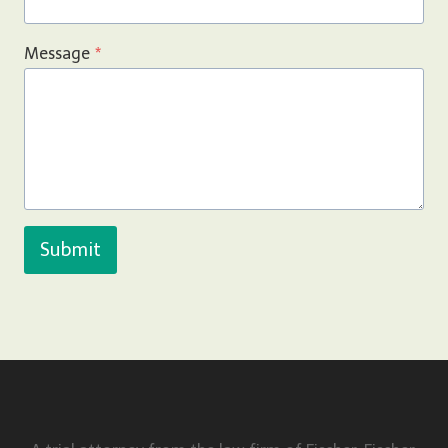
Message
*
Submit