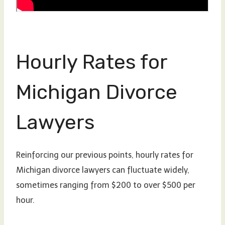
Hourly Rates for
Michigan Divorce
Lawyers
Reinforcing our previous points, hourly rates for
Michigan divorce lawyers can fluctuate widely,
sometimes ranging from $200 to over $500 per
hour.