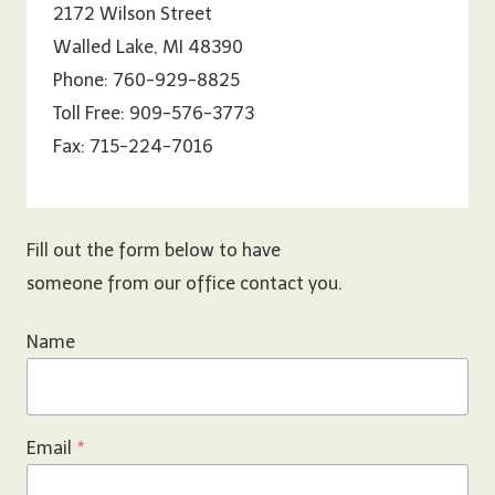
2172 Wilson Street
Walled Lake, MI 48390
Phone: 760-929-8825
Toll Free: 909-576-3773
Fax: 715-224-7016
Fill out the form below to have
someone from our office contact you.
Name
Email
*