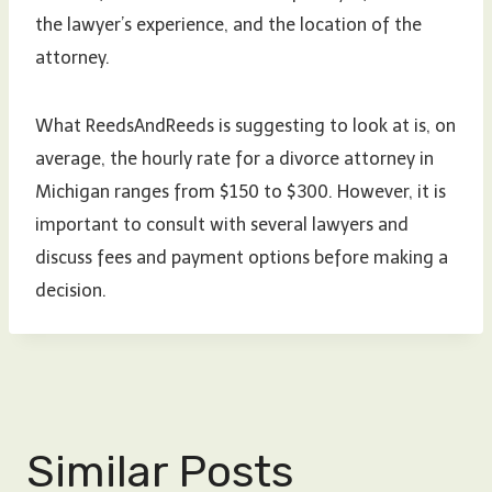
the lawyer’s experience, and the location of the
attorney.
What ReedsAndReeds is suggesting to look at is, on
average, the hourly rate for a divorce attorney in
Michigan ranges from $150 to $300. However, it is
important to consult with several lawyers and
discuss fees and payment options before making a
decision.
Similar Posts