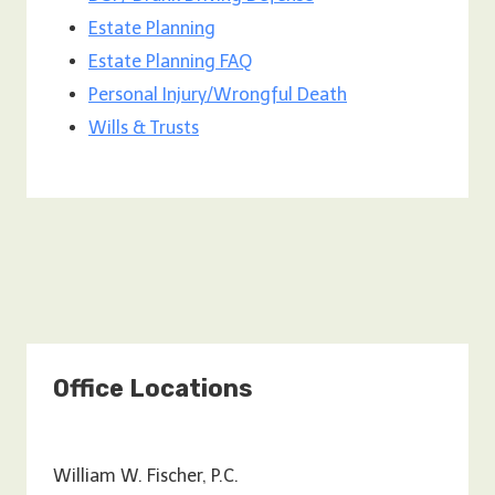
Estate Planning
Estate Planning FAQ
Personal Injury/Wrongful Death
Wills & Trusts
Office Locations
William W. Fischer, P.C.