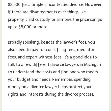
$3,500 for a simple, uncontested divorce. However,
if there are disagreements over things like
property, child custody, or alimony, the price can go
up to $5,000 or more.
Broadly speaking, besides the lawyer’s fees, you
also need to pay for court filing fees, mediator
fees, and expert witness fees. It’s a good idea to
talk to a few different divorce lawyers in Michigan
to understand the costs and find one who meets
your budget and needs. Remember, spending
money on a divorce lawyer helps protect your
rights and interests during the divorce process.