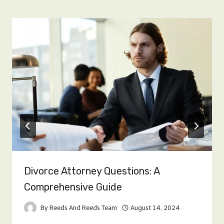
Divorce Attorney Questions: A
Comprehensive Guide
By
Reeds And Reeds Team
August 14, 2024