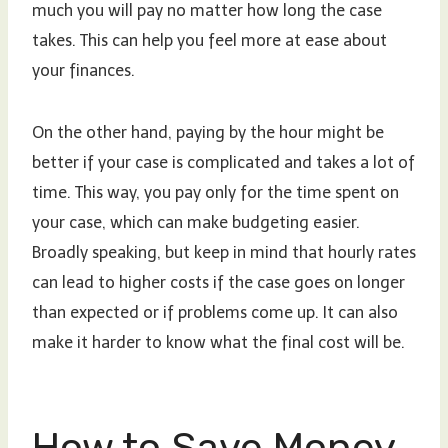
much you will pay no matter how long the case
takes. This can help you feel more at ease about
your finances.
On the other hand, paying by the hour might be
better if your case is complicated and takes a lot of
time. This way, you pay only for the time spent on
your case, which can make budgeting easier.
Broadly speaking, but keep in mind that hourly rates
can lead to higher costs if the case goes on longer
than expected or if problems come up. It can also
make it harder to know what the final cost will be.
How to Save Money