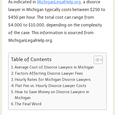
As indicated in
MichiganLegalHelp.org
, a divorce
lawyer in Michigan typically costs between $250 to
$450 per hour. The total cost can range from
$4,000 to $10,000, depending on the complexity
of the case. This information is sourced from
MichiganLegalHelp.org.
Table of Contents
Average Cost of Divorce Lawyers in Michigan
Factors Affecting Divorce Lawyer Fees
Hourly Rates for Michigan Divorce Lawyers
Flat Fee vs. Hourly Divorce Lawyer Costs
How to Save Money on Divorce Lawyers in
Michigan
The Final Word