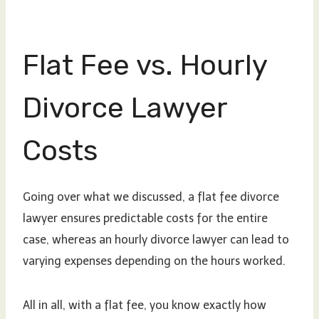
Flat Fee vs. Hourly
Divorce Lawyer
Costs
Going over what we discussed, a flat fee divorce
lawyer ensures predictable costs for the entire
case, whereas an hourly divorce lawyer can lead to
varying expenses depending on the hours worked.
All in all, with a flat fee, you know exactly how