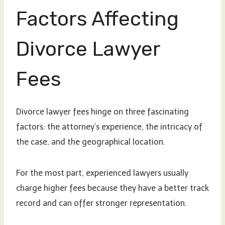
Factors Affecting
Divorce Lawyer
Fees
Divorce lawyer fees hinge on three fascinating
factors: the attorney’s experience, the intricacy of
the case, and the geographical location.
For the most part, experienced lawyers usually
charge higher fees because they have a better track
record and can offer stronger representation.