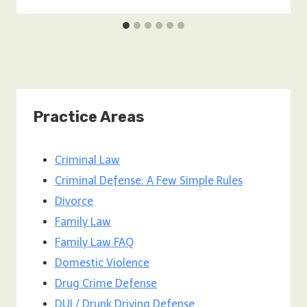
Practice Areas
Criminal Law
Criminal Defense: A Few Simple Rules
Divorce
Family Law
Family Law FAQ
Domestic Violence
Drug Crime Defense
DUI / Drunk Driving Defense