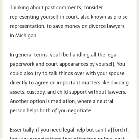
Thinking about past comments, consider
representing yourself in court, also known as pro se
representation, to save money on divorce lawyers
in Michigan.
In general terms, you’ll be handling all the legal
paperwork and court appearances by yourself. You
could also try to talk things over with your spouse
directly to agree on important matters like dividing
assets, custody, and child support without lawyers.
Another option is mediation, where a neutral
person helps both of you negotiate.
Essentially, if you need legal help but can’t afford it,