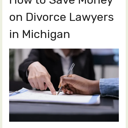
on Divorce Lawyers
in Michigan