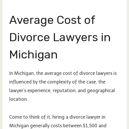
Average Cost of
Divorce Lawyers in
Michigan
In Michigan, the average cost of divorce lawyers is
influenced by the complexity of the case, the
lawyer’s experience, reputation, and geographical
location.
Come to think of it, hiring a divorce lawyer in
Michigan generally costs between $1,500 and