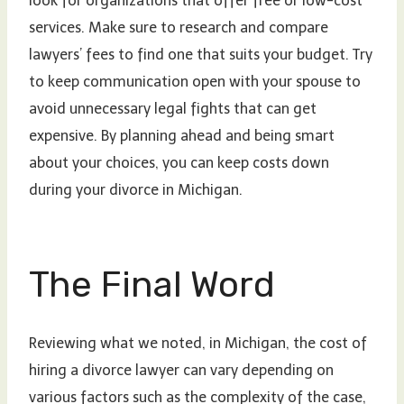
look for organizations that offer free or low-cost
services. Make sure to research and compare
lawyers’ fees to find one that suits your budget. Try
to keep communication open with your spouse to
avoid unnecessary legal fights that can get
expensive. By planning ahead and being smart
about your choices, you can keep costs down
during your divorce in Michigan.
The Final Word
Reviewing what we noted, in Michigan, the cost of
hiring a divorce lawyer can vary depending on
various factors such as the complexity of the case,