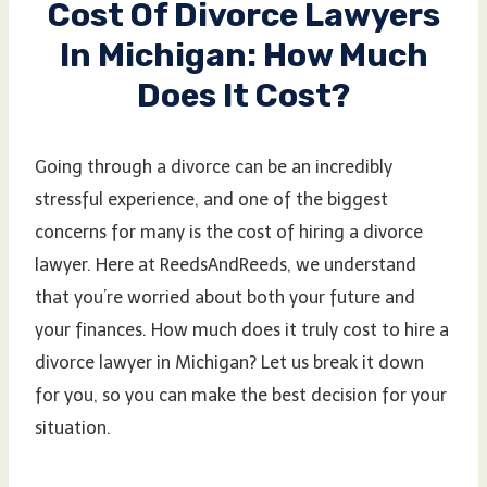
Cost Of Divorce Lawyers
In Michigan: How Much
Does It Cost?
Going through a divorce can be an incredibly
stressful experience, and one of the biggest
concerns for many is the cost of hiring a divorce
lawyer. Here at ReedsAndReeds, we understand
that you’re worried about both your future and
your finances. How much does it truly cost to hire a
divorce lawyer in Michigan? Let us break it down
for you, so you can make the best decision for your
situation.