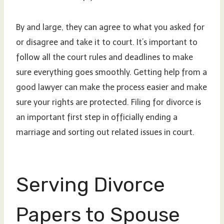
By and large, they can agree to what you asked for
or disagree and take it to court. It’s important to
follow all the court rules and deadlines to make
sure everything goes smoothly. Getting help from a
good lawyer can make the process easier and make
sure your rights are protected. Filing for divorce is
an important first step in officially ending a
marriage and sorting out related issues in court.
Serving Divorce
Papers to Spouse