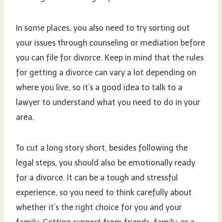
In some places, you also need to try sorting out
your issues through counseling or mediation before
you can file for divorce. Keep in mind that the rules
for getting a divorce can vary a lot depending on
where you live, so it’s a good idea to talk to a
lawyer to understand what you need to do in your
area.
To cut a long story short, besides following the
legal steps, you should also be emotionally ready
for a divorce. It can be a tough and stressful
experience, so you need to think carefully about
whether it’s the right choice for you and your