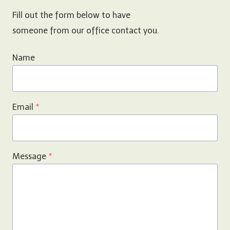
Fill out the form below to have
someone from our office contact you.
Name
Email
*
Message
*