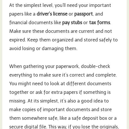
At the simplest level, you’ll need your important
papers like a
driver’s license
or
passport
, and
financial documents like
pay stubs
or
tax forms
.
Make sure these documents are current and not
expired. Keep them organized and stored safely to
avoid losing or damaging them.
When gathering your paperwork, double-check
everything to make sure it’s correct and complete.
You might need to look at different documents
together or ask for extra papers if something is
missing. At its simplest, it’s also a good idea to
make copies of important documents and store
them somewhere safe, like a safe deposit box or a
secure digital file. This way, if you lose the originals,