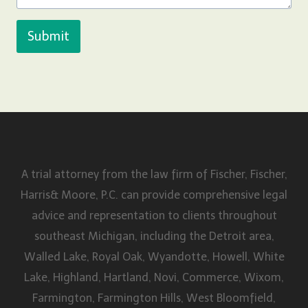
Submit
A trial attorney from the law firm of Fischer, Fischer,
Harris& Moore, P.C. can provide comprehensive legal
advice and representation to clients throughout
southeast Michigan, including the Detroit area,
Walled Lake, Royal Oak, Wyandotte, Howell, White
Lake, Highland, Hartland, Novi, Commerce, Wixom,
Farmington, Farmington Hills, West Bloomfield,