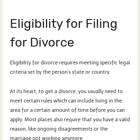
Eligibility for Filing
for Divorce
Eligibility for divorce requires meeting specific legal
criteria set by the person’s state or country.
At its heart, to get a divorce, you usually need to
meet certain rules which can include living in the
area for a certain amount of time before you can
apply. Most places also require that you have a valid
reason, like ongoing disagreements or the
marriage not working anymore.