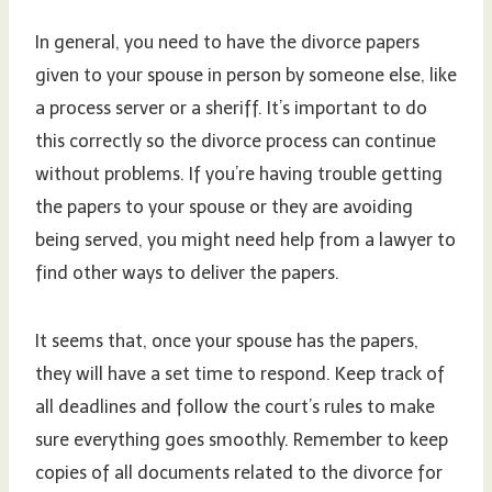
In general, you need to have the divorce papers
given to your spouse in person by someone else, like
a process server or a sheriff. It’s important to do
this correctly so the divorce process can continue
without problems. If you’re having trouble getting
the papers to your spouse or they are avoiding
being served, you might need help from a lawyer to
find other ways to deliver the papers.
It seems that, once your spouse has the papers,
they will have a set time to respond. Keep track of
all deadlines and follow the court’s rules to make
sure everything goes smoothly. Remember to keep
copies of all documents related to the divorce for