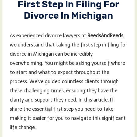
First Step In Filing For
Divorce In Michigan
As experienced divorce lawyers at
ReedsAndReeds
,
we understand that taking the first step in filing for
divorce in Michigan can be incredibly
overwhelming. You might be asking yourself where
to start and what to expect throughout the
process. We’ve guided countless clients through
these challenging times, ensuring they have the
clarity and support they need. In this article, I’ll
share the essential first step you need to take,
making it easier for you to navigate this significant
life change.