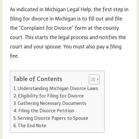
As indicated in Michigan Legal Help, the first step in
filing for divorce in Michigan is to fill out and file
the “Complaint for Divorce” form at the county
court. This starts the legal process and notifies the
court and your spouse. You must also pay a filing
fee.
Table of Contents
Understanding Michigan Divorce Laws
Eligibility for Filing for Divorce
Gathering Necessary Documents
Filing the Divorce Petition
Serving Divorce Papers to Spouse
The End Note