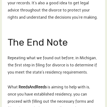
your records. It’s also a good idea to get legal
advice throughout the divorce to protect your
rights and understand the decisions you’re making.
The End Note
Repeating what we found out before, in Michigan,
the first step in filing for divorce is to determine if
you meet the state’s residency requirements.
What
ReedsAndReeds
is aiming to help with is,
once you have established residency, you can
proceed with filling out the necessary forms and