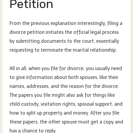
Petition
From the previous explanation interestingly, filing a
divorce petition initiates the official legal process
by submitting documents to the court, essentially
requesting to terminate the marital relationship.
All in all, when you file for divorce, you usually need
to give information about both spouses, like their
names, addresses, and the reason for the divorce.
The papers you file might also ask for things like
child custody, visitation rights, spousal support, and
how to split up property and money. After you file
these papers, the other spouse must get a copy and
has a chance to reply.