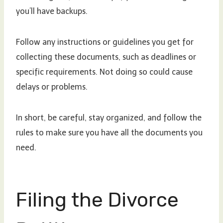
you’ll have backups.
Follow any instructions or guidelines you get for
collecting these documents, such as deadlines or
specific requirements. Not doing so could cause
delays or problems.
In short, be careful, stay organized, and follow the
rules to make sure you have all the documents you
need.
Filing the Divorce