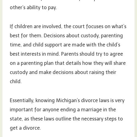
other’s ability to pay.
If children are involved, the court focuses on what’s
best for them. Decisions about custody, parenting
time, and child support are made with the child’s
best interests in mind. Parents should try to agree
on a parenting plan that details how they will share
custody and make decisions about raising their
child.
Essentially, knowing Michigan’s divorce laws is very
important for anyone ending a marriage in the
state, as these laws outline the necessary steps to
get a divorce.