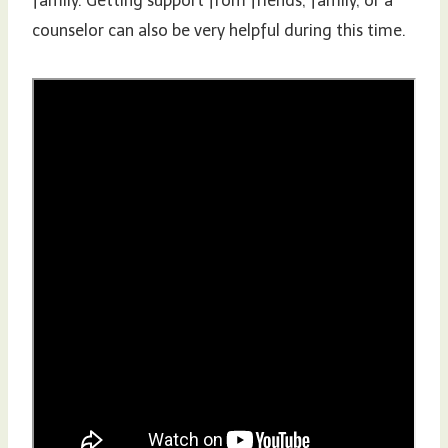
family. Getting support from friends, family, or a
counselor can also be very helpful during this time.