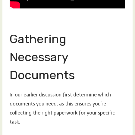
Gathering
Necessary
Documents
In our earlier discussion first determine which
documents you need, as this ensures you’re
collecting the right paperwork for your specific
task.