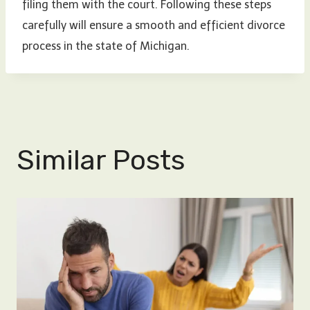
filing them with the court. Following these steps
carefully will ensure a smooth and efficient divorce
process in the state of Michigan.
Similar Posts