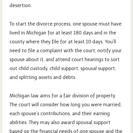
desertion.
To start the divorce process, one spouse must have
lived in Michigan for at least 180 days and in the
county where they file for at least 10 days. You’ll
need to file a complaint with the court, notify your
spouse about it, and attend court hearings to sort
out child custody, child support, spousal support,
and splitting assets and debts.
Michigan law aims for a fair division of property.
The court will consider how long you were married,
each spouse’s contributions, and their earning
abilities. They may also award spousal support
based on the financial needs of one spouse and the