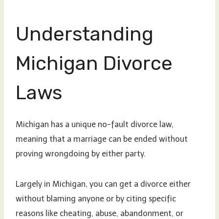
Understanding
Michigan Divorce
Laws
Michigan has a unique no-fault divorce law,
meaning that a marriage can be ended without
proving wrongdoing by either party.
Largely in Michigan, you can get a divorce either
without blaming anyone or by citing specific
reasons like cheating, abuse, abandonment, or