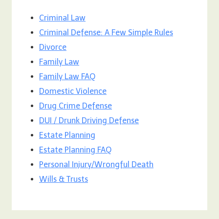
Criminal Law
Criminal Defense: A Few Simple Rules
Divorce
Family Law
Family Law FAQ
Domestic Violence
Drug Crime Defense
DUI / Drunk Driving Defense
Estate Planning
Estate Planning FAQ
Personal Injury/Wrongful Death
Wills & Trusts