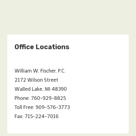
Office Locations
William W. Fischer, P.C.
2172 Wilson Street
Walled Lake, MI 48390
Phone: 760-929-8825
Toll Free: 909-576-3773
Fax: 715-224-7016