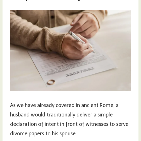
As we have already covered in ancient Rome, a
husband would traditionally deliver a simple
declaration of intent in front of witnesses to serve
divorce papers to his spouse.