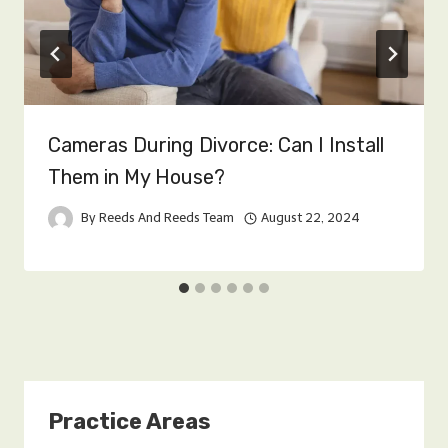
Cameras During Divorce: Can I Install
Them in My House?
By
Reeds And Reeds Team
August 22, 2024
Practice Areas