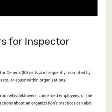
 for Inspector
or General (IG) visits are frequently prompted by
aste, or abuse within organizations.
e from whistleblowers, concerned employees, or the
 actions about an organization’s practices can also