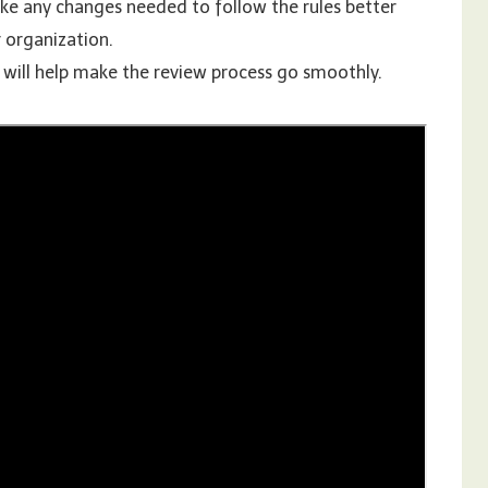
ke any changes needed to follow the rules better
 organization.
s will help make the review process go smoothly.