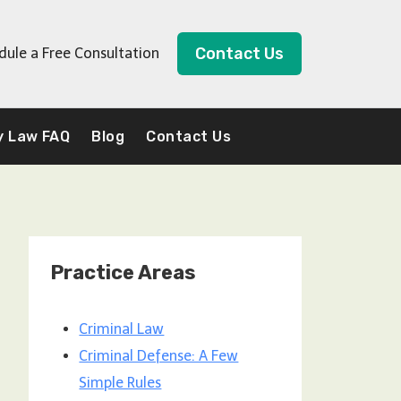
Contact Us
dule a Free Consultation
y Law FAQ
Blog
Contact Us
Practice Areas
Criminal Law
Criminal Defense: A Few
Simple Rules