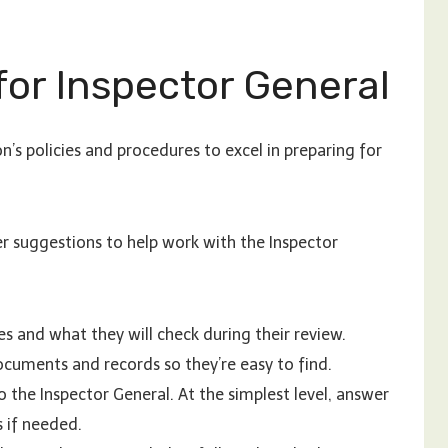
for Inspector General
n’s policies and procedures to excel in preparing for
er suggestions to help work with the Inspector
s and what they will check during their review.
cuments and records so they’re easy to find.
 the Inspector General. At the simplest level, answer
s if needed.