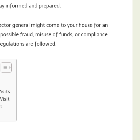
ay informed and prepared.
ector general might come to your house for an
 possible fraud, misuse of funds, or compliance
 regulations are followed.
isits
Visit
it