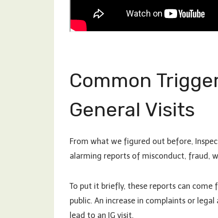
Common Triggers
General Visits
From what we figured out before, Inspect
alarming reports of misconduct, fraud, w
To put it briefly, these reports can com
public. An increase in complaints or legal
lead to an IG visit.