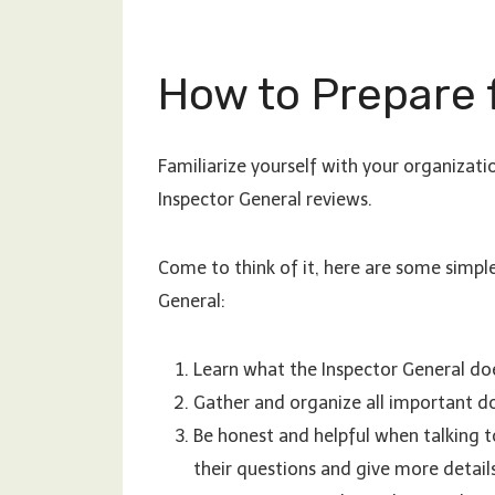
How to Prepare 
Familiarize yourself with your organizatio
Inspector General reviews.
Come to think of it, here are some simpl
General:
Learn what the Inspector General doe
Gather and organize all important do
Be honest and helpful when talking to
their questions and give more detail