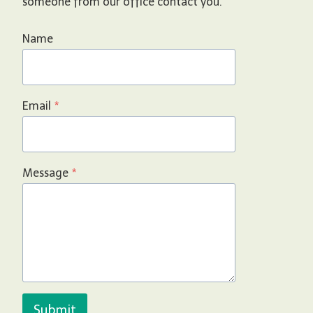
someone from our office contact you.
Name
Email
*
Message
*
Submit