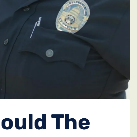
ould The