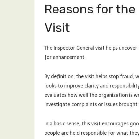
Reasons for the
Visit
The Inspector General visit helps uncove
for enhancement.
By definition, the visit helps stop fraud,
looks to improve clarity and responsibili
evaluates how well the organization is w
investigate complaints or issues brought 
In a basic sense, this visit encourages 
people are held responsible for what the