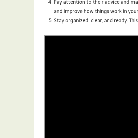
Pay attention to their advice and ma
and improve how things work in your
Stay organized, clear, and ready. Thi