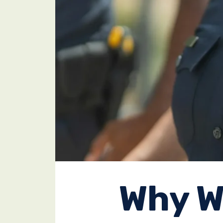
Why W