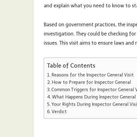
and explain what you need to know to st
Based on government practices, the insp
investigation. They could be checking for
issues. This visit aims to ensure laws and
Table of Contents
Reasons for the Inspector General Visit
How to Prepare for Inspector General
Common Triggers for Inspector General V
What Happens During Inspector General 
Your Rights During Inspector General Vis
Verdict