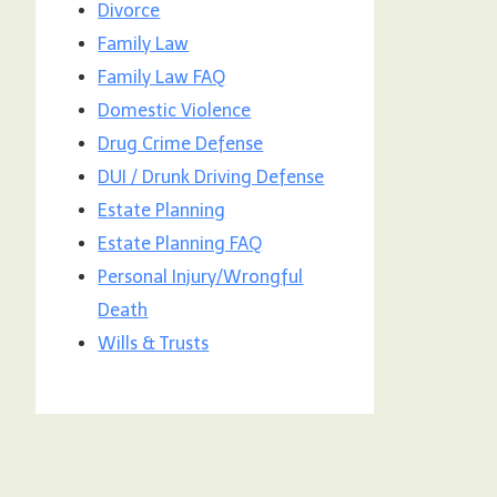
Divorce
Family Law
Family Law FAQ
Domestic Violence
Drug Crime Defense
DUI / Drunk Driving Defense
Estate Planning
Estate Planning FAQ
Personal Injury/Wrongful
Death
Wills & Trusts