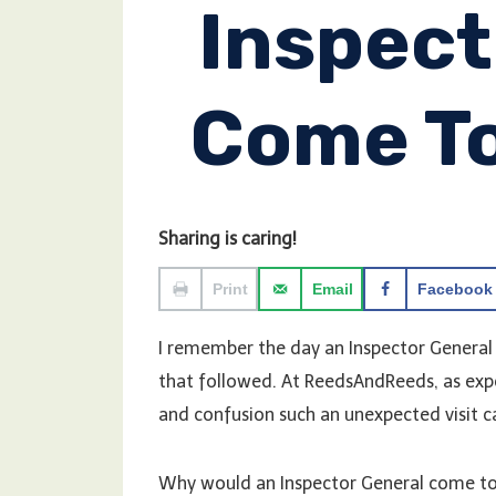
Inspect
Come T
Sharing is caring!
Print
Email
Facebook
I remember the day an Inspector General
that followed. At ReedsAndReeds, as exp
and confusion such an unexpected visit c
Why would an Inspector General come to yo