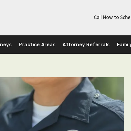
Call Now to Sche
rneys
Practice Areas
Attorney Referrals
Famil