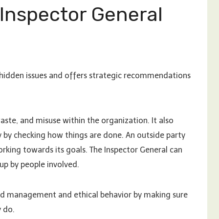
 Inspector General
r hidden issues and offers strategic recommendations
 waste, and misuse within the organization. It also
ty by checking how things are done. An outside party
orking towards its goals. The Inspector General can
up by people involved.
good management and ethical behavior by making sure
y do.