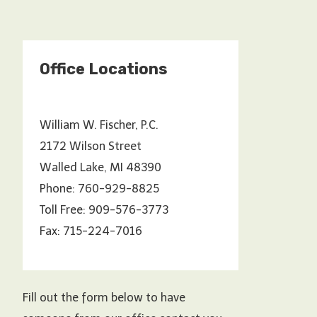
Office Locations
William W. Fischer, P.C.
2172 Wilson Street
Walled Lake, MI 48390
Phone: 760-929-8825
Toll Free: 909-576-3773
Fax: 715-224-7016
Fill out the form below to have