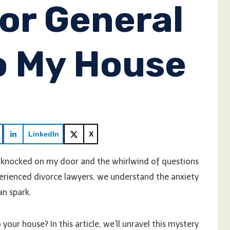
or General
o My House
LinkedIn
X
 knocked on my door and the whirlwind of questions
erienced divorce lawyers, we understand the anxiety
an spark.
ur house? In this article, we’ll unravel this mystery