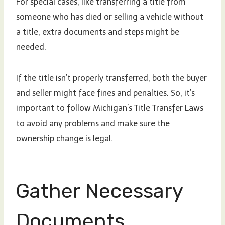
For special cases, like transferring a title from
someone who has died or selling a vehicle without
a title, extra documents and steps might be
needed.
If the title isn’t properly transferred, both the buyer
and seller might face fines and penalties. So, it’s
important to follow Michigan’s Title Transfer Laws
to avoid any problems and make sure the
ownership change is legal.
Gather Necessary
Documents