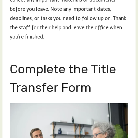
before you leave. Note any important dates,
deadlines, or tasks you need to follow up on. Thank
the staff for their help and leave the office when
you’re finished.
Complete the Title
Transfer Form