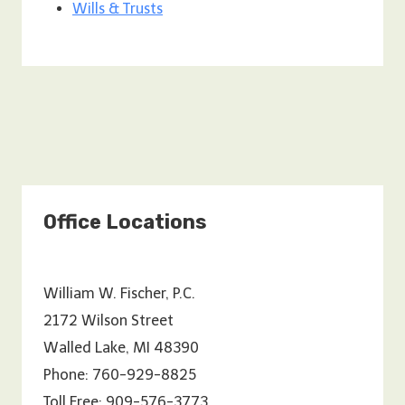
Wills & Trusts
Office Locations
William W. Fischer, P.C.
2172 Wilson Street
Walled Lake, MI 48390
Phone: 760-929-8825
Toll Free: 909-576-3773