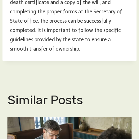
death certificate and a copy of the will, and
completing the proper forms at the Secretary of
State office, the process can be successfully
completed. It is important to follow the specific
guidelines provided by the state to ensure a
smooth transfer of ownership.
Similar Posts