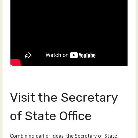
Visit the Secretary
of State Office
Combining earlier ideas, the Secretary of State