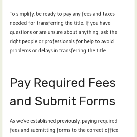
To simplify, be ready to pay any fees and taxes
needed for transferring the title. If you have
questions or are unsure about anything, ask the
right people or professionals for help to avoid
problems or delays in transferring the title.
Pay Required Fees
and Submit Forms
As we’ve established previously, paying required
fees and submitting forms to the correct office