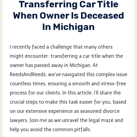
Transferring Car Title
When Owner Is Deceased
In Michigan
I recently faced a challenge that many others
might encounter: transferring a car title when the
owner has passed away in Michigan. At
ReedsAndReeds, we’ve navigated this complex issue
countless times, ensuring a smooth and stress-free
process for our clients. In this article, I’ll share the
crucial steps to make this task easier for you, based
on our extensive experience as seasoned divorce
lawyers. Join me as we unravel the legal maze and
help you avoid the common pitfalls.