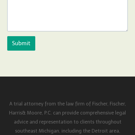
Submit
A trial attorney from the law firm of Fischer, Fischer,
Harris& Moore, P.C. can provide comprehensive legal
advice and representation to clients throughout
southeast Michigan, including the Detroit area,