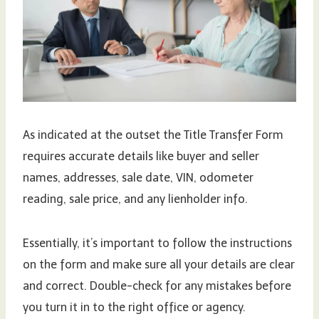
As indicated at the outset the Title Transfer Form
requires accurate details like buyer and seller
names, addresses, sale date, VIN, odometer
reading, sale price, and any lienholder info.
Essentially, it’s important to follow the instructions
on the form and make sure all your details are clear
and correct. Double-check for any mistakes before
you turn it in to the right office or agency.