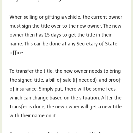
When selling or gifting a vehicle, the current owner
must sign the title over to the new owner. The new
owner then has 15 days to get the title in their
name. This can be done at any Secretary of State
office.
To transfer the title, the new owner needs to bring
the signed title, a bill of sale (if needed), and proof
of insurance. Simply put, there will be some fees,
which can change based on the situation. After the
transfer is done, the new owner will get a new title
with their name on it.