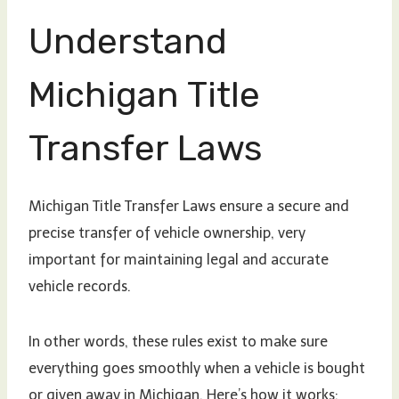
Understand
Michigan Title
Transfer Laws
Michigan Title Transfer Laws ensure a secure and
precise transfer of vehicle ownership, very
important for maintaining legal and accurate
vehicle records.
In other words, these rules exist to make sure
everything goes smoothly when a vehicle is bought
or given away in Michigan. Here’s how it works: