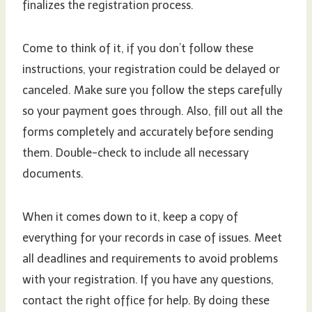
finalizes the registration process.
Come to think of it, if you don’t follow these
instructions, your registration could be delayed or
canceled. Make sure you follow the steps carefully
so your payment goes through. Also, fill out all the
forms completely and accurately before sending
them. Double-check to include all necessary
documents.
When it comes down to it, keep a copy of
everything for your records in case of issues. Meet
all deadlines and requirements to avoid problems
with your registration. If you have any questions,
contact the right office for help. By doing these