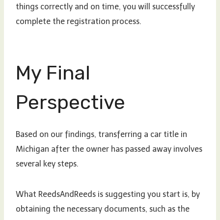
things correctly and on time, you will successfully
complete the registration process.
My Final
Perspective
Based on our findings, transferring a car title in
Michigan after the owner has passed away involves
several key steps.
What ReedsAndReeds is suggesting you start is, by
obtaining the necessary documents, such as the