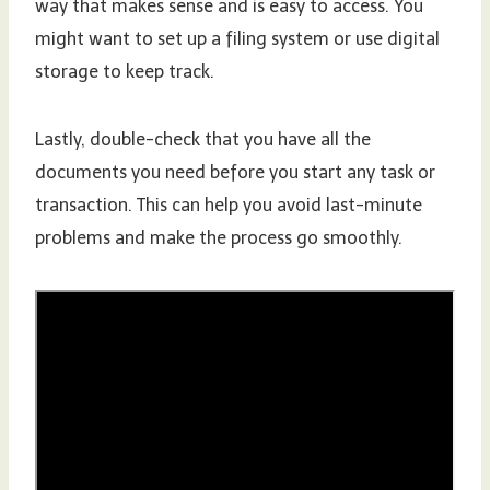
way that makes sense and is easy to access. You
might want to set up a filing system or use digital
storage to keep track.
Lastly, double-check that you have all the
documents you need before you start any task or
transaction. This can help you avoid last-minute
problems and make the process go smoothly.