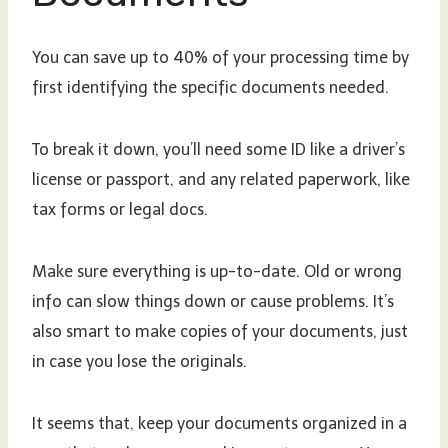
You can save up to 40% of your processing time by
first identifying the specific documents needed.
To break it down, you’ll need some ID like a driver’s
license or passport, and any related paperwork, like
tax forms or legal docs.
Make sure everything is up-to-date. Old or wrong
info can slow things down or cause problems. It’s
also smart to make copies of your documents, just
in case you lose the originals.
It seems that, keep your documents organized in a