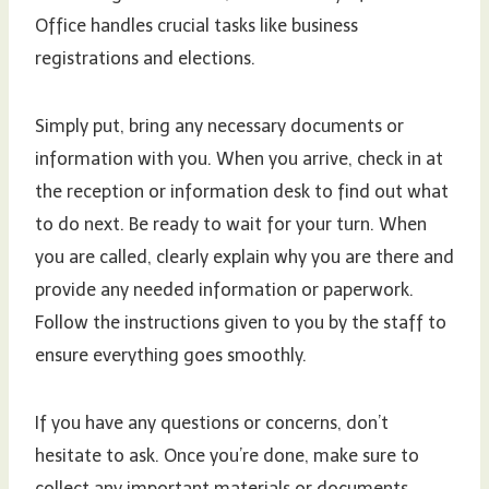
Office handles crucial tasks like business
registrations and elections.
Simply put, bring any necessary documents or
information with you. When you arrive, check in at
the reception or information desk to find out what
to do next. Be ready to wait for your turn. When
you are called, clearly explain why you are there and
provide any needed information or paperwork.
Follow the instructions given to you by the staff to
ensure everything goes smoothly.
If you have any questions or concerns, don’t
hesitate to ask. Once you’re done, make sure to
collect any important materials or documents