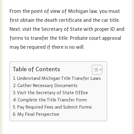
From the point of view of Michigan law, you must
first obtain the death certificate and the car title.
Next, visit the Secretary of State with proper ID and
forms to transfer the title. Probate court approval
may be required if there is no will.
Table of Contents
Understand Michigan Title Transfer Laws
Gather Necessary Documents
Visit the Secretary of State Office
Complete the Title Transfer Form
Pay Required Fees and Submit Forms
My Final Perspective