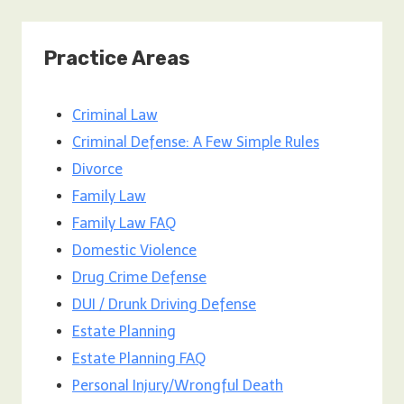
Practice Areas
Criminal Law
Criminal Defense: A Few Simple Rules
Divorce
Family Law
Family Law FAQ
Domestic Violence
Drug Crime Defense
DUI / Drunk Driving Defense
Estate Planning
Estate Planning FAQ
Personal Injury/Wrongful Death