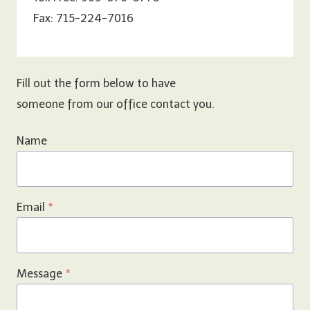
Fax: 715-224-7016
Fill out the form below to have
someone from our office contact you.
Name
Email
*
Message
*