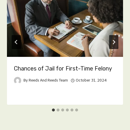
Chances of Jail for First-Time Felony
By
Reeds And Reeds Team
October 31, 2024