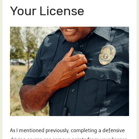
Your License
As I mentioned previously, completing a defensive