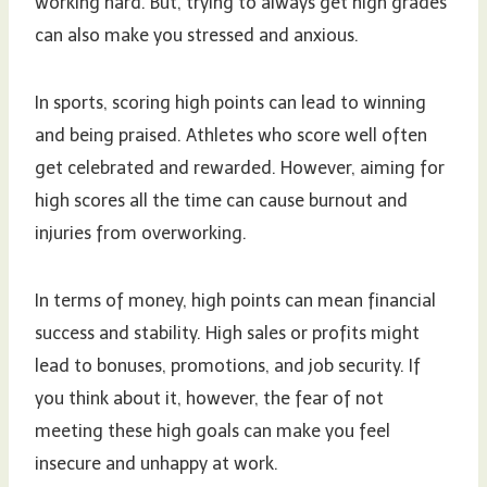
working hard. But, trying to always get high grades
can also make you stressed and anxious.
In sports, scoring high points can lead to winning
and being praised. Athletes who score well often
get celebrated and rewarded. However, aiming for
high scores all the time can cause burnout and
injuries from overworking.
In terms of money, high points can mean financial
success and stability. High sales or profits might
lead to bonuses, promotions, and job security. If
you think about it, however, the fear of not
meeting these high goals can make you feel
insecure and unhappy at work.