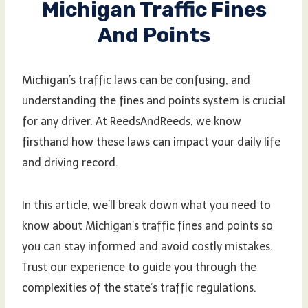
Michigan Traffic Fines
And Points
Michigan’s traffic laws can be confusing, and
understanding the fines and points system is crucial
for any driver. At ReedsAndReeds, we know
firsthand how these laws can impact your daily life
and driving record.
In this article, we’ll break down what you need to
know about Michigan’s traffic fines and points so
you can stay informed and avoid costly mistakes.
Trust our experience to guide you through the
complexities of the state’s traffic regulations.