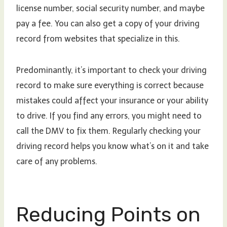
license number, social security number, and maybe
pay a fee. You can also get a copy of your driving
record from websites that specialize in this.
Predominantly, it’s important to check your driving
record to make sure everything is correct because
mistakes could affect your insurance or your ability
to drive. If you find any errors, you might need to
call the DMV to fix them. Regularly checking your
driving record helps you know what’s on it and take
care of any problems.
Reducing Points on