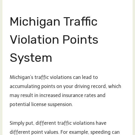
Michigan Traffic
Violation Points
System
Michigan’s traffic violations can lead to
accumulating points on your driving record, which
may result in increased insurance rates and
potential license suspension.
Simply put, different traffic violations have
different point values. For example, speeding can