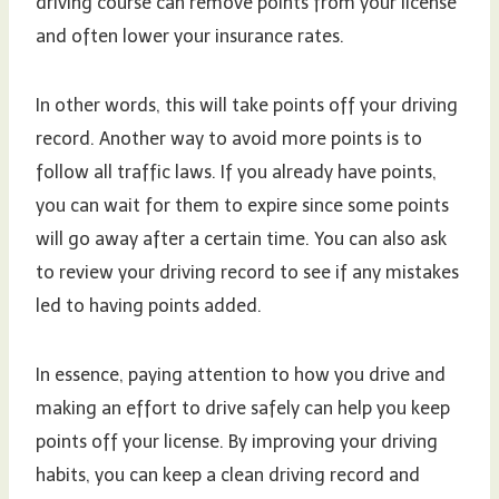
driving course can remove points from your license
and often lower your insurance rates.
In other words, this will take points off your driving
record. Another way to avoid more points is to
follow all traffic laws. If you already have points,
you can wait for them to expire since some points
will go away after a certain time. You can also ask
to review your driving record to see if any mistakes
led to having points added.
In essence, paying attention to how you drive and
making an effort to drive safely can help you keep
points off your license. By improving your driving
habits, you can keep a clean driving record and