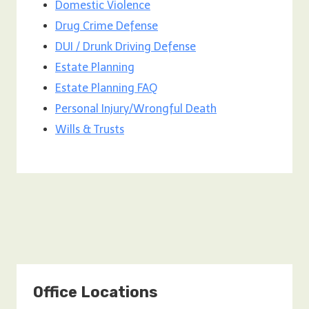
Domestic Violence
Drug Crime Defense
DUI / Drunk Driving Defense
Estate Planning
Estate Planning FAQ
Personal Injury/Wrongful Death
Wills & Trusts
Office Locations