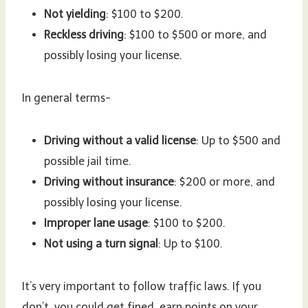
Not yielding
: $100 to $200.
Reckless driving
: $100 to $500 or more, and
possibly losing your license.
In general terms-
Driving without a valid license
: Up to $500 and
possible jail time.
Driving without insurance
: $200 or more, and
possibly losing your license.
Improper lane usage
: $100 to $200.
Not using a turn signal
: Up to $100.
It’s very important to follow traffic laws. If you
don’t, you could get fined, earn points on your