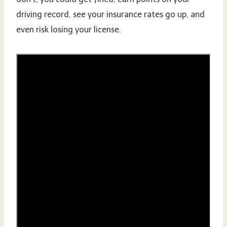
driving record, see your insurance rates go up, and
even risk losing your license.