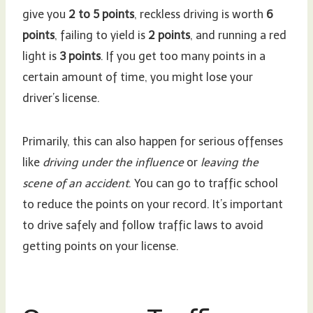
give you
2 to 5 points
, reckless driving is worth
6
points
, failing to yield is
2 points
, and running a red
light is
3 points
. If you get too many points in a
certain amount of time, you might lose your
driver’s license.
Primarily, this can also happen for serious offenses
like
driving under the influence
or
leaving the
scene of an accident
. You can go to traffic school
to reduce the points on your record. It’s important
to drive safely and follow traffic laws to avoid
getting points on your license.