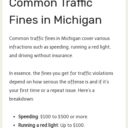
Common Traffic
Fines in Michigan
Common traffic fines in Michigan cover various
infractions such as speeding, running a red light,
and driving without insurance.
In essence, the fines you get for traffic violations
depend on how serious the offense is and if it’s
your first time or a repeat issue. Here’s a
breakdown:
Speeding
: $100 to $500 or more.
Running a red light
: Up to $100.