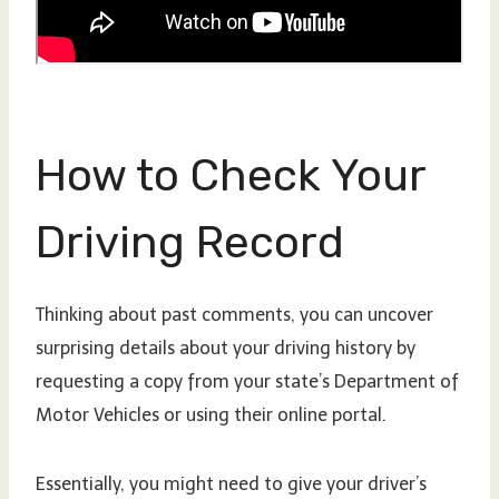
How to Check Your
Driving Record
Thinking about past comments, you can uncover
surprising details about your driving history by
requesting a copy from your state’s Department of
Motor Vehicles or using their online portal.
Essentially, you might need to give your driver’s