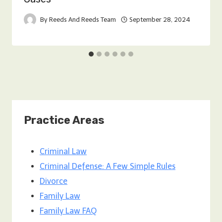
By
Reeds And Reeds Team
September 28, 2024
Practice Areas
Criminal Law
Criminal Defense: A Few Simple Rules
Divorce
Family Law
Family Law FAQ