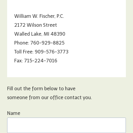
William W. Fischer, P.C.
2172 Wilson Street
Walled Lake, MI 48390
Phone: 760-929-8825
Toll Free: 909-576-3773
Fax: 715-224-7016
Fill out the form below to have
someone from our office contact you.
Name