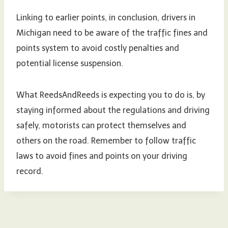
Linking to earlier points, in conclusion, drivers in
Michigan need to be aware of the traffic fines and
points system to avoid costly penalties and
potential license suspension.
What ReedsAndReeds is expecting you to do is, by
staying informed about the regulations and driving
safely, motorists can protect themselves and
others on the road. Remember to follow traffic
laws to avoid fines and points on your driving
record.