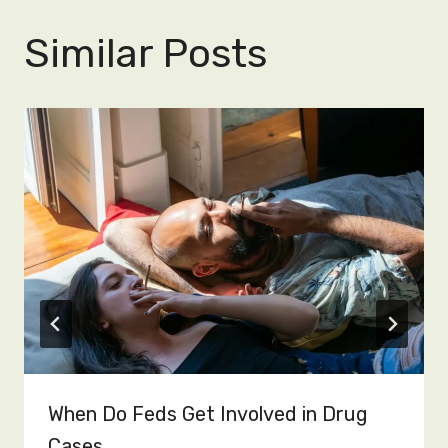
Similar Posts
When Do Feds Get Involved in Drug
Cases