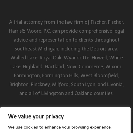
A trial attorney from the law firm of Fischer, Fischer,
Harris& Moore, P.C. can provide comprehensive legal
advice and representation to clients throughout
southeast Michigan, including the Detroit area,
Walled Lake, Royal Oak, Wyandotte, Howell, White
Lake, Highland, Hartland, Novi, Commerce, Wixom,
Farmington, Farmington Hills, West Bloomfield,
Brighton, Pinckney, Milford, South Lyon, and Livonia,
and all of Livingston and Oakland counties.
We value your privacy
By William W. Fischer, P.C. All rights reserved. Disclaimer | Site Map
We use cookies to enhance your browsing experience,
Privacy Policy
|