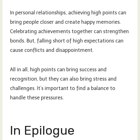
In personal relationships, achieving high points can
bring people closer and create happy memories.
Celebrating achievements together can strengthen
bonds. But, falling short of high expectations can
cause conflicts and disappointment.
All in all, high points can bring success and
recognition, but they can also bring stress and
challenges. It’s important to find a balance to
handle these pressures.
In Epilogue