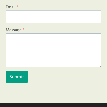
Email
*
Message
*
Submit