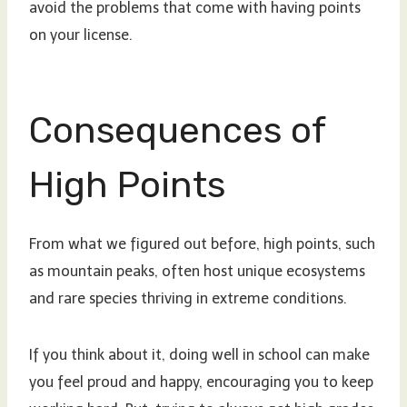
avoid the problems that come with having points
on your license.
Consequences of
High Points
From what we figured out before, high points, such
as mountain peaks, often host unique ecosystems
and rare species thriving in extreme conditions.
If you think about it, doing well in school can make
you feel proud and happy, encouraging you to keep