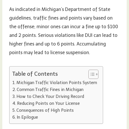
As indicated in Michigan’s Department of State
guidelines, traffic fines and points vary based on
the offense; minor ones can incur a fine up to $100
and 2 points. Serious violations like DUI can lead to
higher fines and up to 6 points. Accumulating
points may lead to license suspension.
Table of Contents
Michigan Traffic Violation Points System
Common Traffic Fines in Michigan
How to Check Your Driving Record
Reducing Points on Your License
Consequences of High Points
In Epilogue