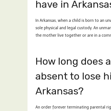
have in Arkansa
In Arkansas, when a child is born to an 
sole physical and legal custody. An unmar
the mother live together or are in a com
How long does a
absent to lose hi
Arkansas?
An order forever terminating parental rig