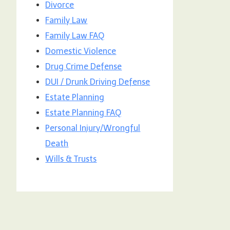
Divorce
Family Law
Family Law FAQ
Domestic Violence
Drug Crime Defense
DUI / Drunk Driving Defense
Estate Planning
Estate Planning FAQ
Personal Injury/Wrongful
Death
Wills & Trusts