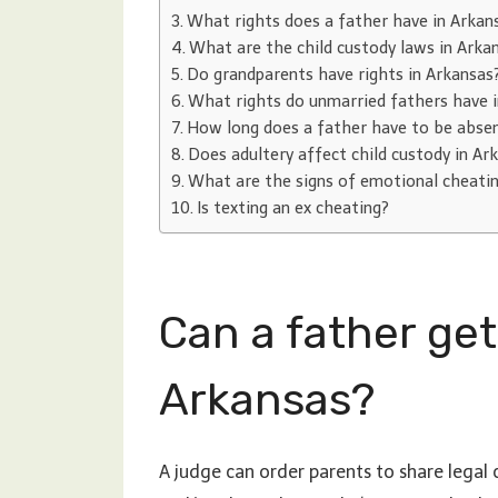
What rights does a father have in Arkan
What are the child custody laws in Arka
Do grandparents have rights in Arkansas
What rights do unmarried fathers have 
How long does a father have to be absent
Does adultery affect child custody in Ar
What are the signs of emotional cheati
Is texting an ex cheating?
Can a father get
Arkansas?
A judge can order parents to share legal