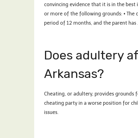
convincing evidence that it is in the best
or more of the following grounds: • The c
period of 12 months, and the parent has
Does adultery af
Arkansas?
Cheating, or adultery, provides grounds fo
cheating party in a worse position for ch
issues.