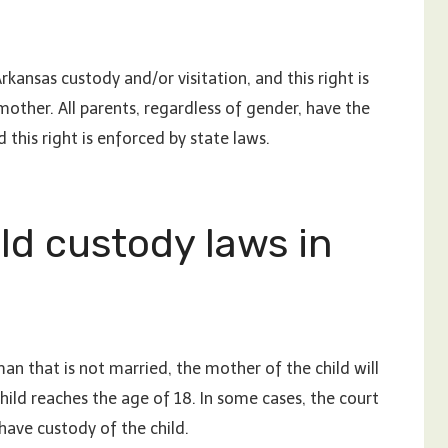
Arkansas custody and/or visitation, and this right is
mother. All parents, regardless of gender, have the
d this right is enforced by state laws.
ld custody laws in
man that is not married, the mother of the child will
child reaches the age of 18. In some cases, the court
have custody of the child.