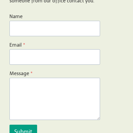
someone from our office contact you.
Name
Email
*
Message
*
Submit