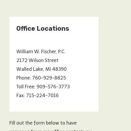
Office Locations
William W. Fischer, P.C.
2172 Wilson Street
Walled Lake, MI 48390
Phone: 760-929-8825
Toll Free: 909-576-3773
Fax: 715-224-7016
Fill out the form below to have