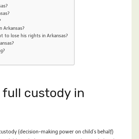
sas?
nsas?
?
in Arkansas?
 to lose his rights in Arkansas?
kansas?
ng?
 full custody in
 custody (decision-making power on child’s behalf)