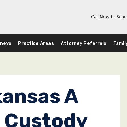
Call Now to Sche
rneys
Practice Areas
Attorney Referrals
Famil
kansas A
 Custody