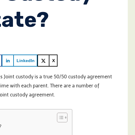
tate?
LinkedIn
X
 Joint custody is a true 50/50 custody agreement
 time with each parent. There are a number of
joint custody agreement.
?