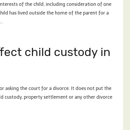
 interests of the child, including consideration of one
hild has lived outside the home of the parent for a
 …
fect child custody in
r asking the court for a divorce. It does not put the
ild custody, property settlement or any other divorce