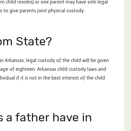
m child resides) or one parent may have sole legal
 to give parents joint physical custody.
om State?
n Arkansas, legal custody of the child will be given
 age of eighteen. Arkansas child custody laws and
dual if it is not in the best interest of the child
 a father have in