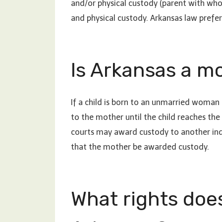
and/or physical custody (parent with who
and physical custody. Arkansas law prefers
Is Arkansas a m
If a child is born to an unmarried woman i
to the mother until the child reaches the
courts may award custody to another indivi
that the mother be awarded custody.
What rights does