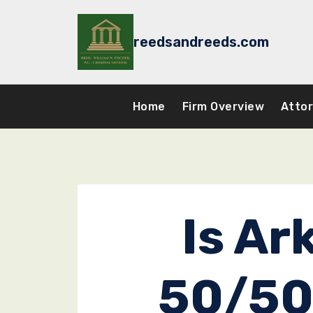
Skip
to
reedsandreeds.com
content
Home
Firm Overview
Atto
Is Ar
50/50