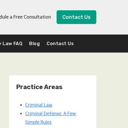
Contact Us
dule a Free Consultation
y Law FAQ
Blog
Contact Us
Practice Areas
Criminal Law
Criminal Defense: A Few
Simple Rules