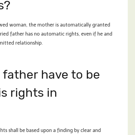
s?
unwed woman, the mother is automatically granted
ried father has no automatic rights, even if he and
mitted relationship.
 father have to be
s rights in
hts shall be based upon a finding by clear and