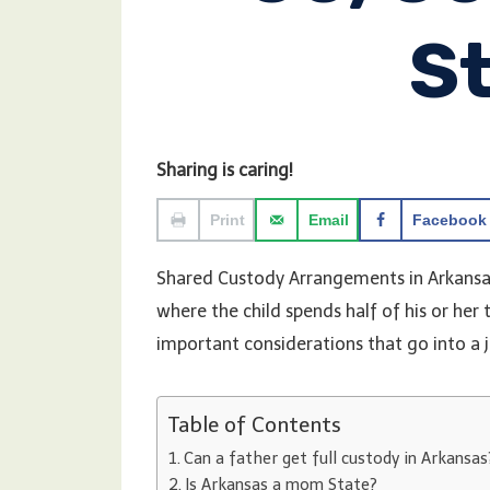
S
Sharing is caring!
Print
Email
Facebook
Shared Custody Arrangements in Arkansas
where the child spends half of his or her
important considerations that go into a 
Table of Contents
Can a father get full custody in Arkansas
Is Arkansas a mom State?