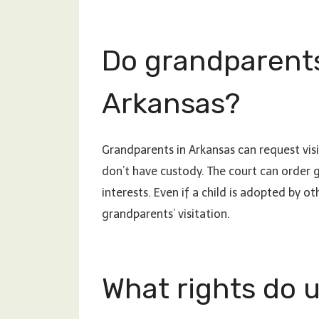
Do grandparents
Arkansas?
Grandparents in Arkansas can request visi
don’t have custody. The court can order gra
interests. Even if a child is adopted by o
grandparents’ visitation.
What rights do 