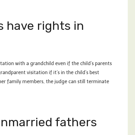
 have rights in
tation with a grandchild even if the child’s parents
ndparent visitation if it’s in the child’s best
ther family members, the judge can still terminate
unmarried fathers