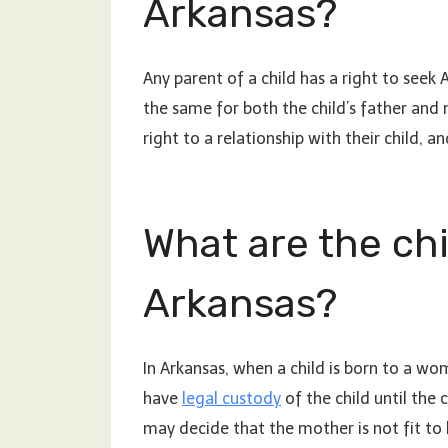
Arkansas?
Any parent of a child has a right to seek 
the same for both the child’s father and 
right to a relationship with their child, an
What are the chi
Arkansas?
In Arkansas, when a child is born to a wo
have
legal custody
of the child until the 
may decide that the mother is not fit to 