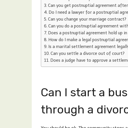
Can you get postnuptial agreement afte
Do I need a lawyer for a postnuptial ag
Can you change your marriage contract?
Can you do a postnuptial agreement wit
Does a postnuptial agreement hold up in
How do I make a legal postnuptial agre
Is a marital settlement agreement legall
Can you settle a divorce out of court?
Does a judge have to approve a settle
Can I start a bu
through a divor