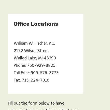
Office Locations
William W. Fischer, P.C.
2172 Wilson Street
Walled Lake, MI 48390
Phone: 760-929-8825
Toll Free: 909-576-3773
Fax: 715-224-7016
Fill out the form below to have