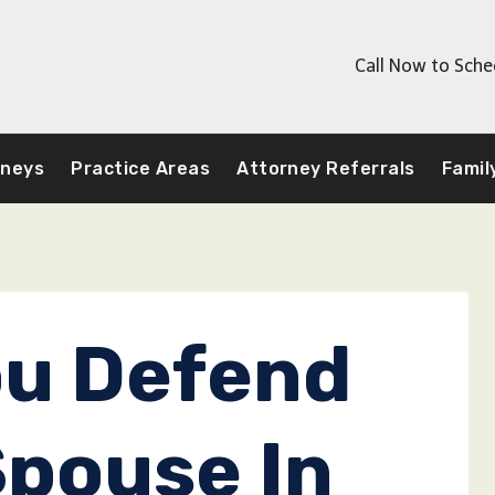
Call Now to Sche
rneys
Practice Areas
Attorney Referrals
Famil
ou Defend
Spouse In