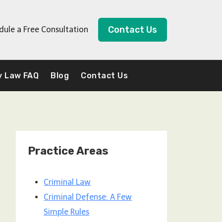
Contact Us
dule a Free Consultation
y Law FAQ
Blog
Contact Us
Practice Areas
Criminal Law
Criminal Defense: A Few
Simple Rules