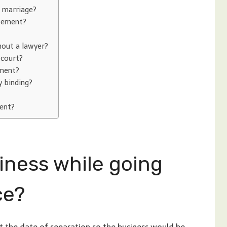
r marriage?
reement?
hout a lawyer?
 court?
ement?
y binding?
ment?
siness while going
ce?