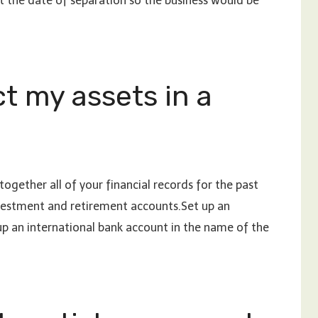
 the date of separation so the business would be
t my assets in a
ogether all of your financial records for the past
nvestment and retirement accounts.Set up an
up an international bank account in the name of the