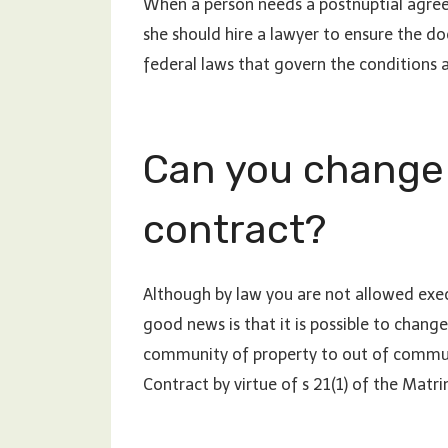
When a person needs a postnuptial agreem
she should hire a lawyer to ensure the do
federal laws that govern the conditions 
Can you change
contract?
Although by law you are not allowed exec
good news is that it is possible to chan
community of property to out of communi
Contract by virtue of s 21(1) of the Matr