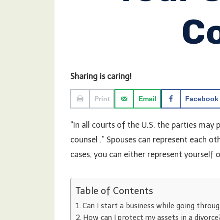
C
Sharing is caring!
Print
Email
Facebook
“In all courts of the U.S. the parties may
counsel .” Spouses can represent each oth
cases, you can either represent yourself 
Table of Contents
Can I start a business while going throug
How can I protect my assets in a divorce