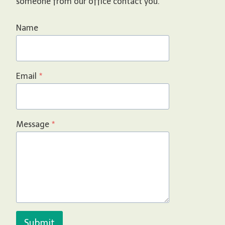
someone from our office contact you.
Name
Email
*
Message
*
Submit