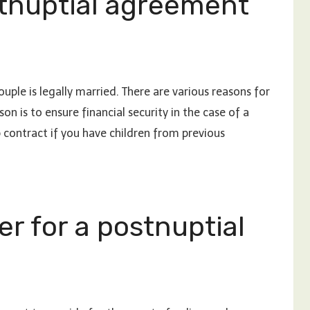
tnuptial agreement
uple is legally married. There are various reasons for
 is to ensure financial security in the case of a
contract if you have children from previous
er for a postnuptial