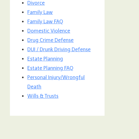
Divorce
Family Law
Family Law FAQ
Domestic Violence
Drug Crime Defense
DUI / Drunk Driving Defense
Estate Planning
Estate Planning FAQ
Personal Injury/Wrongful
Death
Wills & Trusts