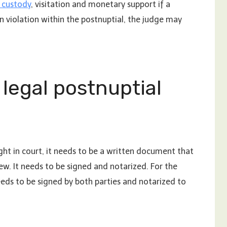
d custody
, visitation and monetary support if a
in violation within the postnuptial, the judge may
legal postnuptial
ht in court, it needs to be a written document that
ew. It needs to be signed and notarized. For the
eeds to be signed by both parties and notarized to