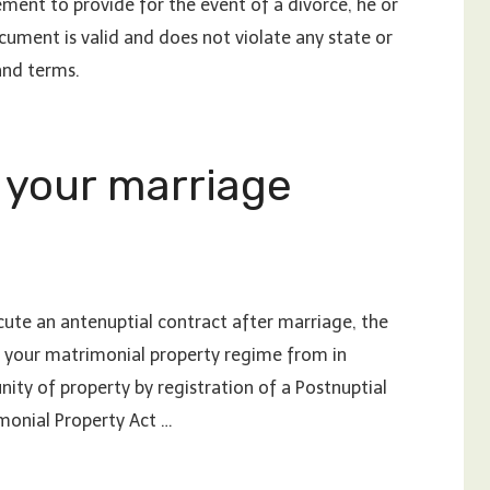
ent to provide for the event of a divorce, he or
cument is valid and does not violate any state or
and terms.
 your marriage
ute an antenuptial contract after marriage, the
ge your matrimonial property regime from in
ty of property by registration of a Postnuptial
imonial Property Act …