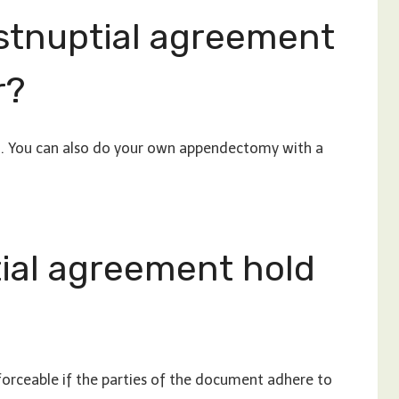
stnuptial agreement
r?
al. You can also do your own appendectomy with a
ial agreement hold
orceable if the parties of the document adhere to