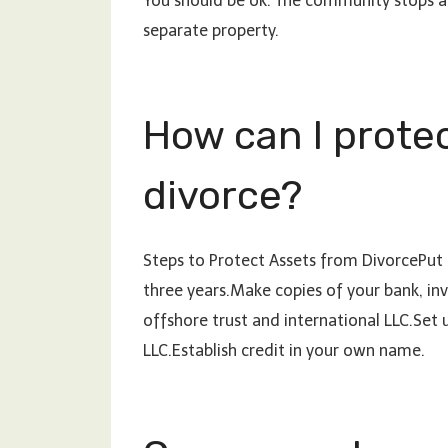
You should be ok. The community stops at
separate property.
How can I protec
divorce?
Steps to Protect Assets from DivorcePut t
three years.Make copies of your bank, i
offshore trust and international LLC.Set 
LLC.Establish credit in your own name.