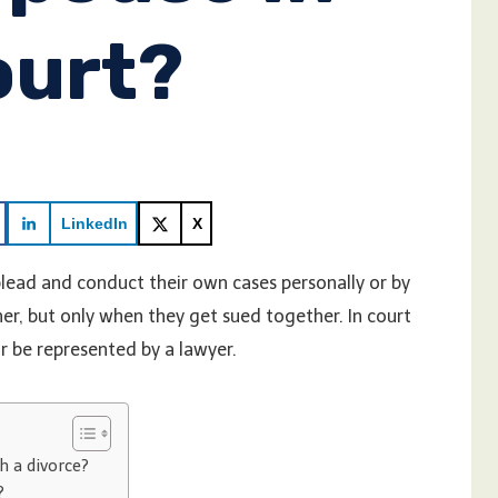
ourt?
LinkedIn
X
 plead and conduct their own cases personally or by
er, but only when they get sued together. In court
or be represented by a lawyer.
h a divorce?
?