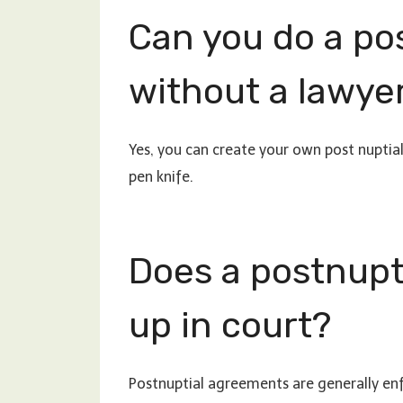
Can you do a po
without a lawye
Yes, you can create your own post nupti
pen knife.
Does a postnupt
up in court?
Postnuptial agreements are generally enf