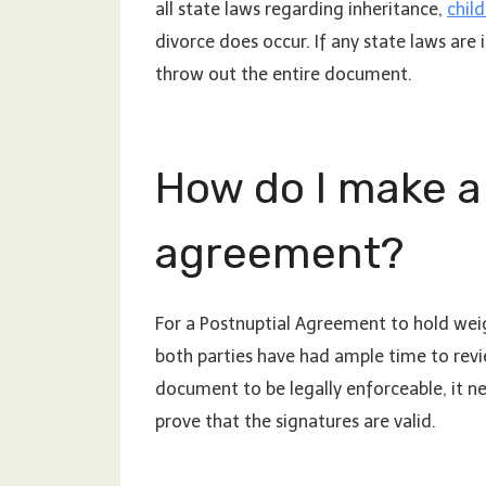
all state laws regarding inheritance,
chil
divorce does occur. If any state laws are 
throw out the entire document.
How do I make a 
agreement?
For a Postnuptial Agreement to hold weig
both parties have had ample time to revi
document to be legally enforceable, it n
prove that the signatures are valid.