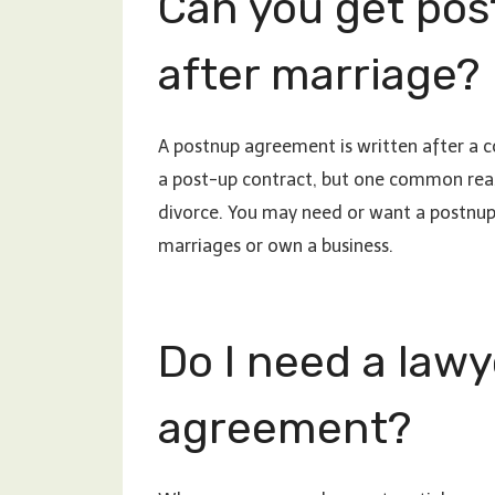
Can you get pos
after marriage?
A postnup agreement is written after a co
a post-up contract, but one common reason
divorce. You may need or want a postnup 
marriages or own a business.
Do I need a lawy
agreement?