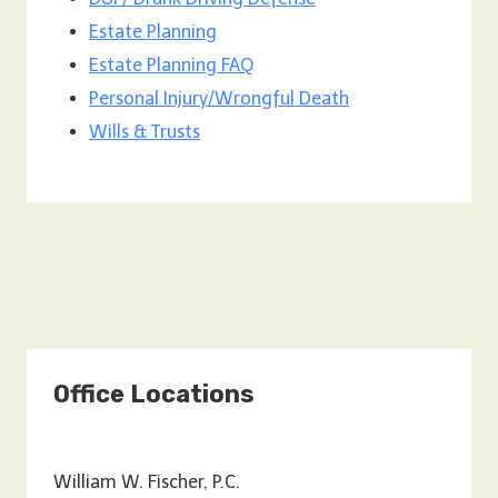
Estate Planning
Estate Planning FAQ
Personal Injury/Wrongful Death
Wills & Trusts
Office Locations
William W. Fischer, P.C.