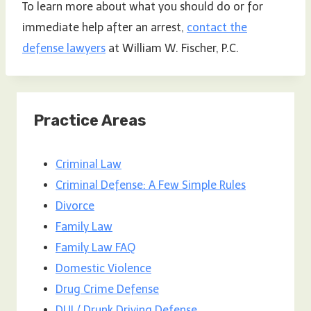
To learn more about what you should do or for
immediate help after an arrest,
contact the
defense lawyers
at William W. Fischer, P.C.
Practice Areas
Criminal Law
Criminal Defense: A Few Simple Rules
Divorce
Family Law
Family Law FAQ
Domestic Violence
Drug Crime Defense
DUI / Drunk Driving Defense