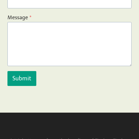
Message
*
Submit