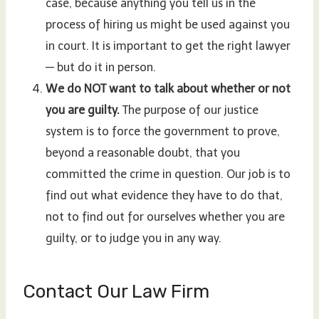
case, because anything you tell us in the
process of hiring us might be used against you
in court. It is important to get the right lawyer
— but do it in person.
We do NOT want to talk about whether or not
you are guilty.
The purpose of our justice
system is to force the government to prove,
beyond a reasonable doubt, that you
committed the crime in question. Our job is to
find out what evidence they have to do that,
not to find out for ourselves whether you are
guilty, or to judge you in any way.
Contact Our Law Firm