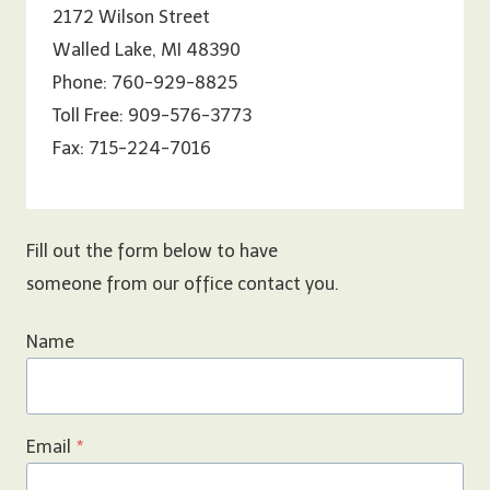
2172 Wilson Street
Walled Lake, MI 48390
Phone: 760-929-8825
Toll Free: 909-576-3773
Fax: 715-224-7016
Fill out the form below to have
someone from our office contact you.
Name
Email
*