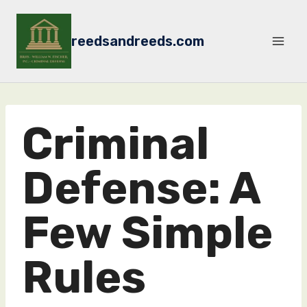
Skip
to
reedsandreeds.com
content
Criminal
Defense: A
Few Simple
Rules