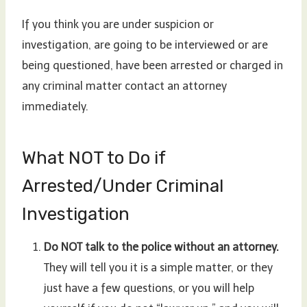
If you think you are under suspicion or
investigation, are going to be interviewed or are
being questioned, have been arrested or charged in
any criminal matter contact an attorney
immediately.
What NOT to Do if
Arrested/Under Criminal
Investigation
Do NOT talk to the police without an attorney.
They will tell you it is a simple matter, or they
just have a few questions, or you will help