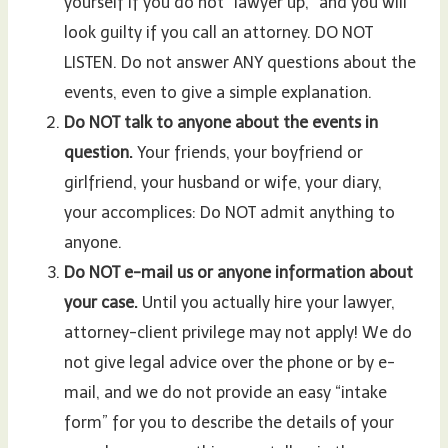
yourself if you do not “lawyer up,” and you will
look guilty if you call an attorney. DO NOT
LISTEN. Do not answer ANY questions about the
events, even to give a simple explanation.
Do NOT talk to anyone about the events in
question.
Your friends, your boyfriend or
girlfriend, your husband or wife, your diary,
your accomplices: Do NOT admit anything to
anyone.
Do NOT e-mail us or anyone information about
your case.
Until you actually hire your lawyer,
attorney-client privilege may not apply! We do
not give legal advice over the phone or by e-
mail, and we do not provide an easy “intake
form” for you to describe the details of your