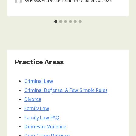
By
Reeds And Reeds Team
October 20, 2024
Practice Areas
Criminal Law
Criminal Defense: A Few Simple Rules
Divorce
Family Law
Family Law FAQ
Domestic Violence
Drug Crime Defense