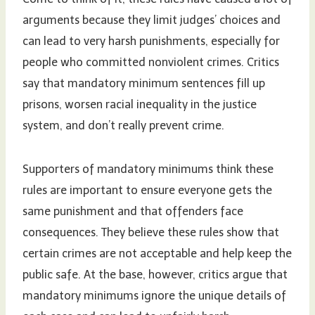
arguments because they limit judges’ choices and
can lead to very harsh punishments, especially for
people who committed nonviolent crimes. Critics
say that mandatory minimum sentences fill up
prisons, worsen racial inequality in the justice
system, and don’t really prevent crime.
Supporters of mandatory minimums think these
rules are important to ensure everyone gets the
same punishment and that offenders face
consequences. They believe these rules show that
certain crimes are not acceptable and help keep the
public safe. At the base, however, critics argue that
mandatory minimums ignore the unique details of