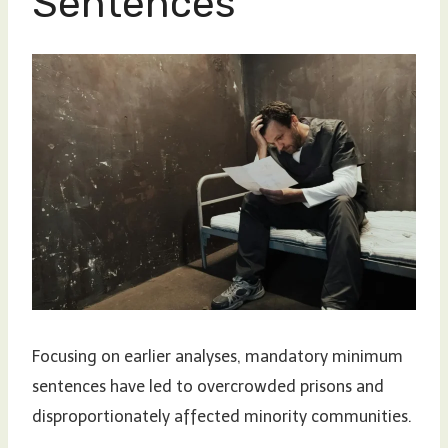
Sentences
Focusing on earlier analyses, mandatory minimum
sentences have led to overcrowded prisons and
disproportionately affected minority communities.