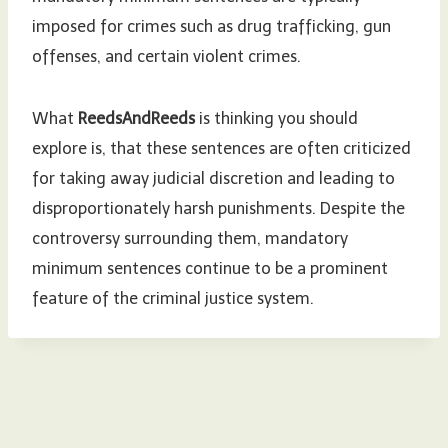
imposed for crimes such as drug trafficking, gun
offenses, and certain violent crimes.
What
ReedsAndReeds
is thinking you should
explore is, that these sentences are often criticized
for taking away judicial discretion and leading to
disproportionately harsh punishments. Despite the
controversy surrounding them, mandatory
minimum sentences continue to be a prominent
feature of the criminal justice system.