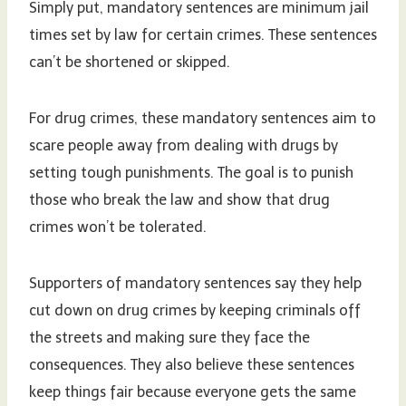
Simply put, mandatory sentences are minimum jail
times set by law for certain crimes. These sentences
can’t be shortened or skipped.
For drug crimes, these mandatory sentences aim to
scare people away from dealing with drugs by
setting tough punishments. The goal is to punish
those who break the law and show that drug
crimes won’t be tolerated.
Supporters of mandatory sentences say they help
cut down on drug crimes by keeping criminals off
the streets and making sure they face the
consequences. They also believe these sentences
keep things fair because everyone gets the same