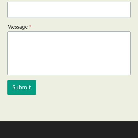
Message
*
Submit