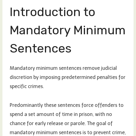
Introduction to
Mandatory Minimum
Sentences
Mandatory minimum sentences remove judicial
discretion by imposing predetermined penalties for
specific crimes.
Predominantly these sentences force offenders to
spend a set amount of time in prison, with no
chance for early release or parole. The goal of
mandatory minimum sentences is to prevent crime,