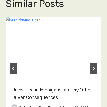
Similar Posts
Uninsured in Michigan: Fault by Other
Driver Consequences