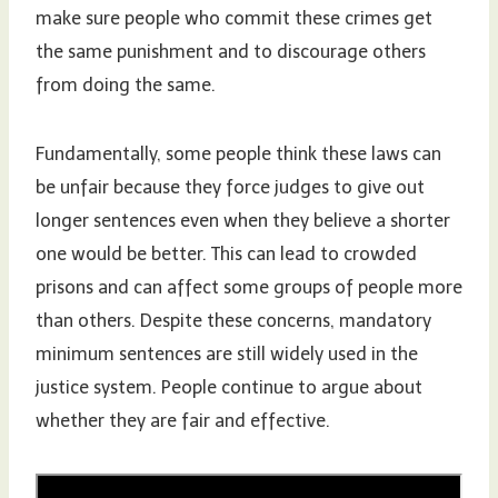
make sure people who commit these crimes get
the same punishment and to discourage others
from doing the same.
Fundamentally, some people think these laws can
be unfair because they force judges to give out
longer sentences even when they believe a shorter
one would be better. This can lead to crowded
prisons and can affect some groups of people more
than others. Despite these concerns, mandatory
minimum sentences are still widely used in the
justice system. People continue to argue about
whether they are fair and effective.