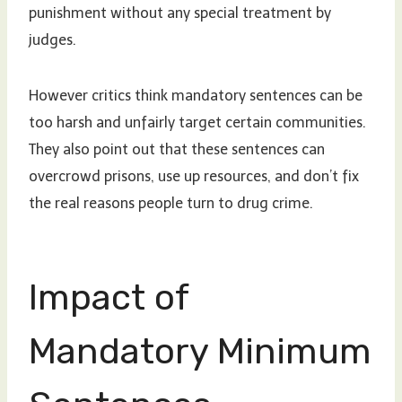
punishment without any special treatment by
judges.
However critics think mandatory sentences can be
too harsh and unfairly target certain communities.
They also point out that these sentences can
overcrowd prisons, use up resources, and don’t fix
the real reasons people turn to drug crime.
Impact of
Mandatory Minimum