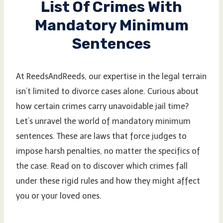
List Of Crimes With
Mandatory Minimum
Sentences
At ReedsAndReeds, our expertise in the legal terrain
isn’t limited to divorce cases alone. Curious about
how certain crimes carry unavoidable jail time?
Let’s unravel the world of mandatory minimum
sentences. These are laws that force judges to
impose harsh penalties, no matter the specifics of
the case. Read on to discover which crimes fall
under these rigid rules and how they might affect
you or your loved ones.