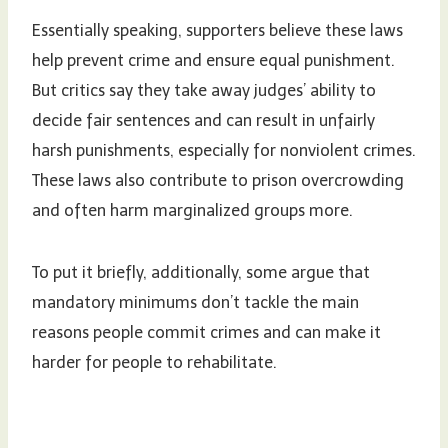
Essentially speaking, supporters believe these laws
help prevent crime and ensure equal punishment.
But critics say they take away judges’ ability to
decide fair sentences and can result in unfairly
harsh punishments, especially for nonviolent crimes.
These laws also contribute to prison overcrowding
and often harm marginalized groups more.
To put it briefly, additionally, some argue that
mandatory minimums don’t tackle the main
reasons people commit crimes and can make it
harder for people to rehabilitate.