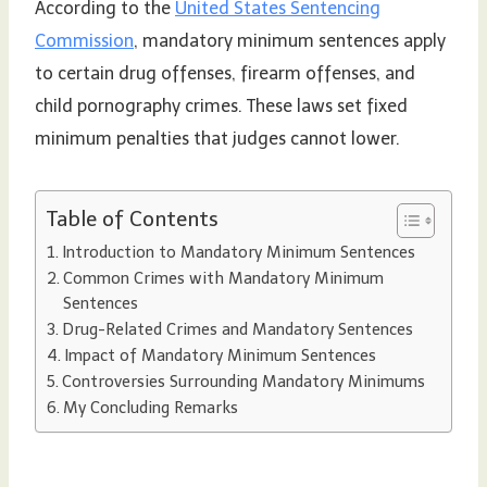
According to the
United States Sentencing
Commission
, mandatory minimum sentences apply
to certain drug offenses, firearm offenses, and
child pornography crimes. These laws set fixed
minimum penalties that judges cannot lower.
Table of Contents
Introduction to Mandatory Minimum Sentences
Common Crimes with Mandatory Minimum
Sentences
Drug-Related Crimes and Mandatory Sentences
Impact of Mandatory Minimum Sentences
Controversies Surrounding Mandatory Minimums
My Concluding Remarks