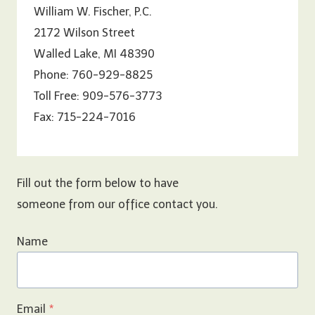
William W. Fischer, P.C.
2172 Wilson Street
Walled Lake, MI 48390
Phone: 760-929-8825
Toll Free: 909-576-3773
Fax: 715-224-7016
Fill out the form below to have
someone from our office contact you.
Name
Email
*