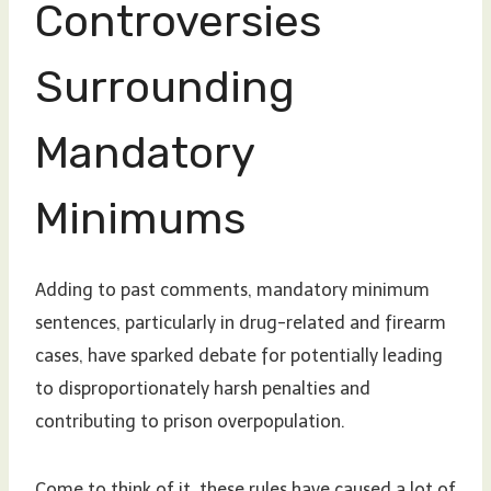
Controversies
Surrounding
Mandatory
Minimums
Adding to past comments, mandatory minimum
sentences, particularly in drug-related and firearm
cases, have sparked debate for potentially leading
to disproportionately harsh penalties and
contributing to prison overpopulation.
Come to think of it, these rules have caused a lot of