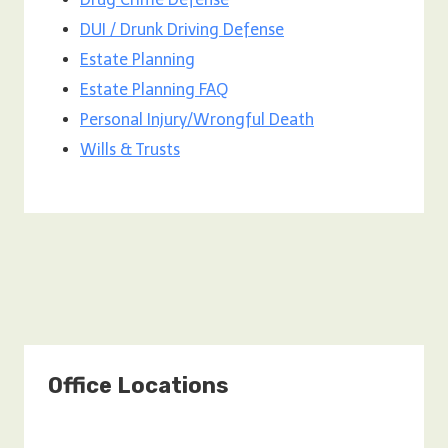
DUI / Drunk Driving Defense
Estate Planning
Estate Planning FAQ
Personal Injury/Wrongful Death
Wills & Trusts
Office Locations