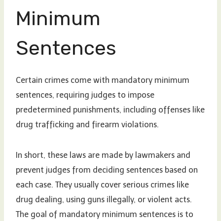
Minimum
Sentences
Certain crimes come with mandatory minimum
sentences, requiring judges to impose
predetermined punishments, including offenses like
drug trafficking and firearm violations.
In short, these laws are made by lawmakers and
prevent judges from deciding sentences based on
each case. They usually cover serious crimes like
drug dealing, using guns illegally, or violent acts.
The goal of mandatory minimum sentences is to