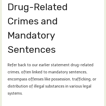
Drug-Related
Crimes and
Mandatory
Sentences
Refer back to our earlier statement drug-related
crimes, often linked to mandatory sentences,
encompass offenses like possession, trafficking, or
distribution of illegal substances in various legal
systems.