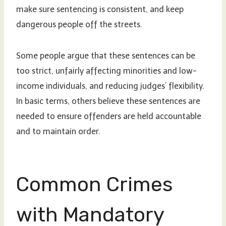
make sure sentencing is consistent, and keep
dangerous people off the streets.
Some people argue that these sentences can be
too strict, unfairly affecting minorities and low-
income individuals, and reducing judges’ flexibility.
In basic terms, others believe these sentences are
needed to ensure offenders are held accountable
and to maintain order.
Common Crimes
with Mandatory