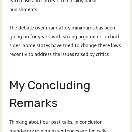
each case and can lead to unfairly harsh
punishments.
The debate over mandatory minimums has been
going on for years, with strong arguments on both
sides. Some states have tried to change these laws
recently to address the issues raised by critics.
My Concluding
Remarks
Thinking about our past talks, in conclusion,
mandatory minimum sentences are typically