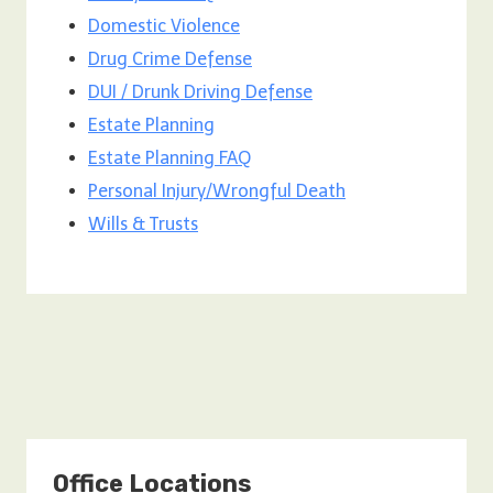
Domestic Violence
Drug Crime Defense
DUI / Drunk Driving Defense
Estate Planning
Estate Planning FAQ
Personal Injury/Wrongful Death
Wills & Trusts
Office Locations