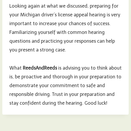
Looking again at what we discussed, preparing for
your Michigan driver’s license appeal hearing is very
important to increase your chances of success.
Familiarizing yourself with common hearing
questions and practicing your responses can help
you present a strong case.
What
ReedsAndReeds
is advising you to think about
is, be proactive and thorough in your preparation to
demonstrate your commitment to safe and
responsible driving. Trust in your preparation and
stay confident during the hearing. Good luck!