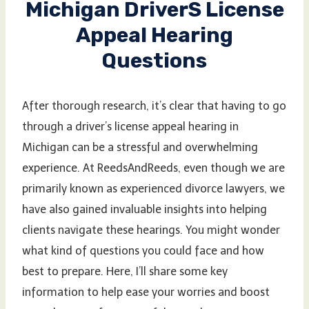
Michigan Drivers License
Appeal Hearing
Questions
After thorough research, it’s clear that having to go
through a driver’s license appeal hearing in
Michigan can be a stressful and overwhelming
experience. At ReedsAndReeds, even though we are
primarily known as experienced divorce lawyers, we
have also gained invaluable insights into helping
clients navigate these hearings. You might wonder
what kind of questions you could face and how
best to prepare. Here, I’ll share some key
information to help ease your worries and boost