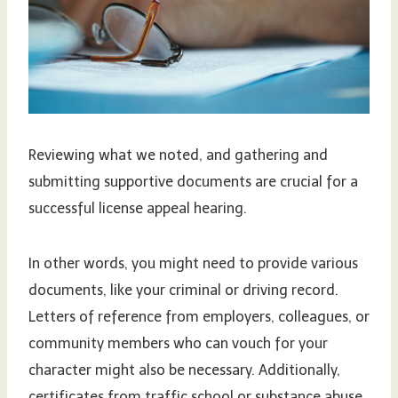
Reviewing what we noted, and gathering and
submitting supportive documents are crucial for a
successful license appeal hearing.
In other words, you might need to provide various
documents, like your criminal or driving record.
Letters of reference from employers, colleagues, or
community members who can vouch for your
character might also be necessary. Additionally,
certificates from traffic school or substance abuse