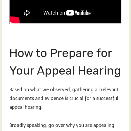
How to Prepare for
Your Appeal Hearing
Based on what we observed, gathering all relevant
documents and evidence is crucial for a successful
appeal hearing.
Broadly speaking, go over why you are appealing