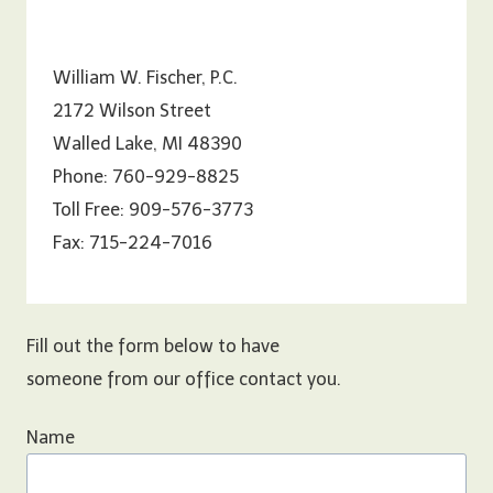
William W. Fischer, P.C.
2172 Wilson Street
Walled Lake, MI 48390
Phone: 760-929-8825
Toll Free: 909-576-3773
Fax: 715-224-7016
Fill out the form below to have
someone from our office contact you.
Name