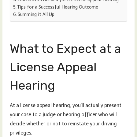
Tips for a Successful Hearing Outcome
Summing it All Up
What to Expect at a
License Appeal
Hearing
At a license appeal hearing, you’ll actually present
your case to a judge or hearing officer who will
decide whether or not to reinstate your driving
privileges.