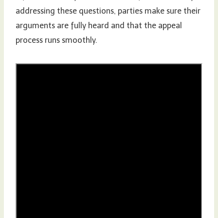
addressing these questions, parties make sure their
arguments are fully heard and that the appeal
process runs smoothly.