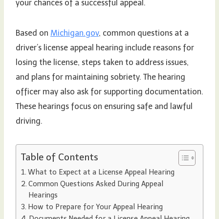
your chances of a successful appeal.
Based on
Michigan.gov
, common questions at a
driver’s license appeal hearing include reasons for
losing the license, steps taken to address issues,
and plans for maintaining sobriety. The hearing
officer may also ask for supporting documentation.
These hearings focus on ensuring safe and lawful
driving.
Table of Contents
What to Expect at a License Appeal Hearing
Common Questions Asked During Appeal
Hearings
How to Prepare for Your Appeal Hearing
Documents Needed for a License Appeal Hearing