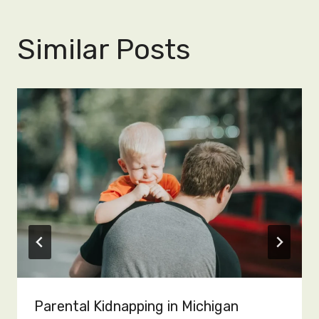
Similar Posts
Parental Kidnapping in Michigan