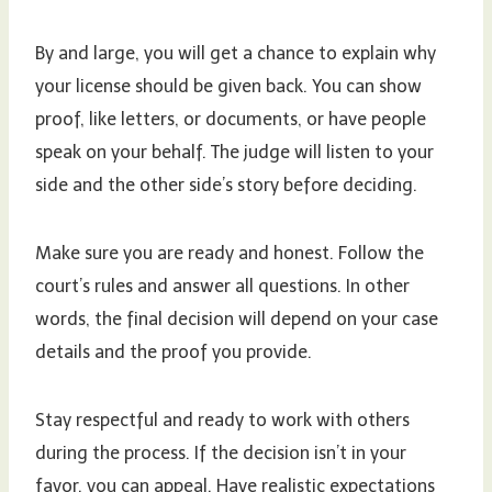
By and large, you will get a chance to explain why
your license should be given back. You can show
proof, like letters, or documents, or have people
speak on your behalf. The judge will listen to your
side and the other side’s story before deciding.
Make sure you are ready and honest. Follow the
court’s rules and answer all questions. In other
words, the final decision will depend on your case
details and the proof you provide.
Stay respectful and ready to work with others
during the process. If the decision isn’t in your
favor, you can appeal. Have realistic expectations