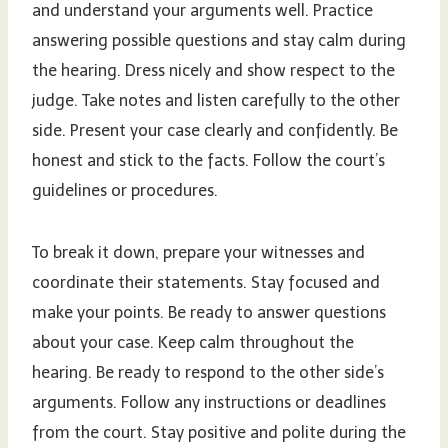
and understand your arguments well. Practice
answering possible questions and stay calm during
the hearing. Dress nicely and show respect to the
judge. Take notes and listen carefully to the other
side. Present your case clearly and confidently. Be
honest and stick to the facts. Follow the court’s
guidelines or procedures.
To break it down, prepare your witnesses and
coordinate their statements. Stay focused and
make your points. Be ready to answer questions
about your case. Keep calm throughout the
hearing. Be ready to respond to the other side’s
arguments. Follow any instructions or deadlines
from the court. Stay positive and polite during the