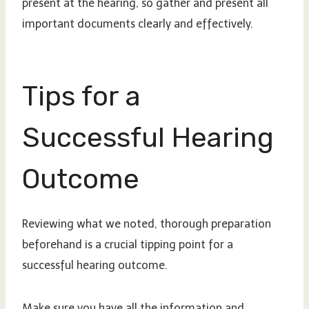
present at the hearing, so gather and present all
important documents clearly and effectively.
Tips for a
Successful Hearing
Outcome
Reviewing what we noted, thorough preparation
beforehand is a crucial tipping point for a
successful hearing outcome.
Make sure you have all the information and