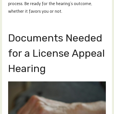
process. Be ready for the hearing’s outcome,
whether it favors you or not.
Documents Needed
for a License Appeal
Hearing