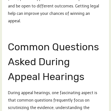
and be open to different outcomes. Getting legal
help can improve your chances of winning an
appeal.
Common Questions
Asked During
Appeal Hearings
During appeal hearings, one fascinating aspect is
that common questions frequently focus on
scrutinizing the evidence, understanding the