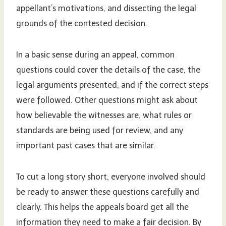
appellant’s motivations, and dissecting the legal
grounds of the contested decision.
In a basic sense during an appeal, common
questions could cover the details of the case, the
legal arguments presented, and if the correct steps
were followed. Other questions might ask about
how believable the witnesses are, what rules or
standards are being used for review, and any
important past cases that are similar.
To cut a long story short, everyone involved should
be ready to answer these questions carefully and
clearly. This helps the appeals board get all the
information they need to make a fair decision. By