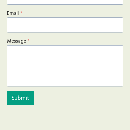
Email
*
Message
*
Submit