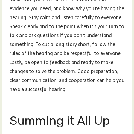
evidence you need, and know why you’re having the
hearing. Stay calm and listen carefully to everyone.
Speak clearly and to the point when it’s your turn to
talk and ask questions if you don’t understand
something. To cut a long story short, follow the
rules of the hearing and be respectful to everyone.
Lastly, be open to feedback and ready to make
changes to solve the problem. Good preparation,
clear communication, and cooperation can help you
have a successful hearing.
Summing it All Up