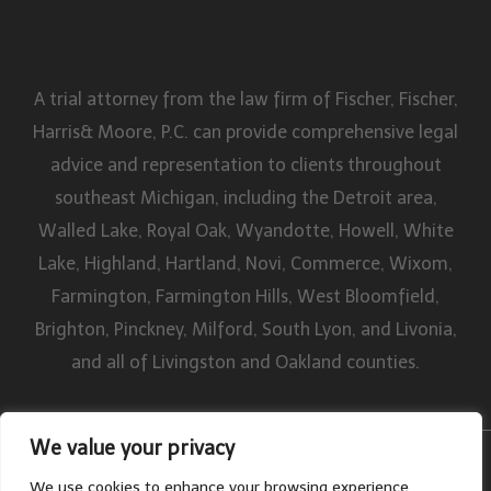
A trial attorney from the law firm of Fischer, Fischer,
Harris& Moore, P.C. can provide comprehensive legal
advice and representation to clients throughout
southeast Michigan, including the Detroit area,
Walled Lake, Royal Oak, Wyandotte, Howell, White
Lake, Highland, Hartland, Novi, Commerce, Wixom,
Farmington, Farmington Hills, West Bloomfield,
Brighton, Pinckney, Milford, South Lyon, and Livonia,
and all of Livingston and Oakland counties.
We value your privacy
By William W. Fischer, P.C. All rights reserved. Disclaimer | Site Map
We use cookies to enhance your browsing experience,