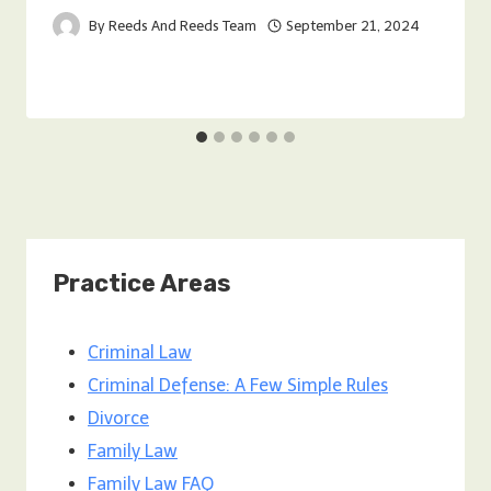
By
Reeds And Reeds Team
September 21, 2024
Practice Areas
Criminal Law
Criminal Defense: A Few Simple Rules
Divorce
Family Law
Family Law FAQ