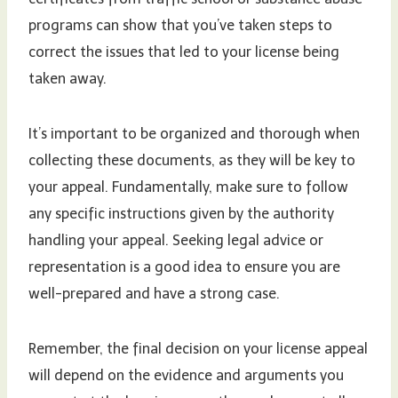
programs can show that you’ve taken steps to
correct the issues that led to your license being
taken away.
It’s important to be organized and thorough when
collecting these documents, as they will be key to
your appeal. Fundamentally, make sure to follow
any specific instructions given by the authority
handling your appeal. Seeking legal advice or
representation is a good idea to ensure you are
well-prepared and have a strong case.
Remember, the final decision on your license appeal
will depend on the evidence and arguments you