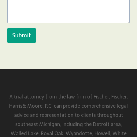
Submit
A trial attorney from the law firm of Fischer, Fischer,
Harris& Moore, P.C. can provide comprehensive legal
advice and representation to clients throughout
southeast Michigan, including the Detroit area,
Walled Lake, Royal Oak, Wyandotte, Howell, White