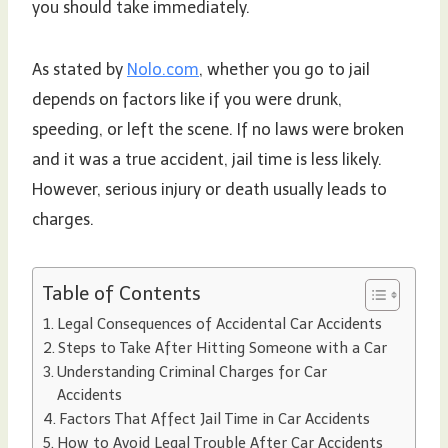
you should take immediately.
As stated by
Nolo.com
, whether you go to jail
depends on factors like if you were drunk,
speeding, or left the scene. If no laws were broken
and it was a true accident, jail time is less likely.
However, serious injury or death usually leads to
charges.
Table of Contents
Legal Consequences of Accidental Car Accidents
Steps to Take After Hitting Someone with a Car
Understanding Criminal Charges for Car
Accidents
Factors That Affect Jail Time in Car Accidents
How to Avoid Legal Trouble After Car Accidents