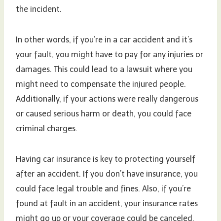
the incident.
In other words, if you’re in a car accident and it’s
your fault, you might have to pay for any injuries or
damages. This could lead to a lawsuit where you
might need to compensate the injured people.
Additionally, if your actions were really dangerous
or caused serious harm or death, you could face
criminal charges.
Having car insurance is key to protecting yourself
after an accident. If you don’t have insurance, you
could face legal trouble and fines. Also, if you’re
found at fault in an accident, your insurance rates
might go up or your coverage could be canceled.