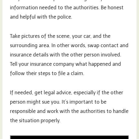
information needed to the authorities. Be honest
and helpful with the police.
Take pictures of the scene, your car, and the
surrounding area. In other words, swap contact and
insurance details with the other person involved.
Tell your insurance company what happened and
follow their steps to file a claim.
If needed, get legal advice, especially if the other
person might sue you. It’s important to be
responsible and work with the authorities to handle
the situation properly.