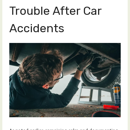
Trouble After Car
Accidents