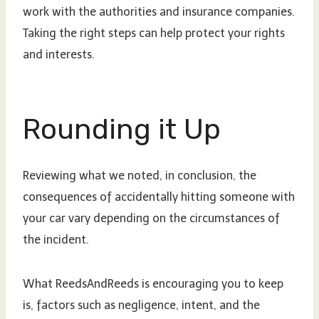
work with the authorities and insurance companies.
Taking the right steps can help protect your rights
and interests.
Rounding it Up
Reviewing what we noted, in conclusion, the
consequences of accidentally hitting someone with
your car vary depending on the circumstances of
the incident.
What ReedsAndReeds is encouraging you to keep
is, factors such as negligence, intent, and the