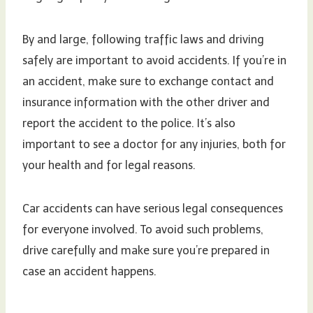
By and large, following traffic laws and driving
safely are important to avoid accidents. If you’re in
an accident, make sure to exchange contact and
insurance information with the other driver and
report the accident to the police. It’s also
important to see a doctor for any injuries, both for
your health and for legal reasons.
Car accidents can have serious legal consequences
for everyone involved. To avoid such problems,
drive carefully and make sure you’re prepared in
case an accident happens.