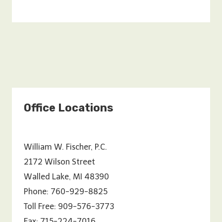
Office Locations
William W. Fischer, P.C.
2172 Wilson Street
Walled Lake, MI 48390
Phone: 760-929-8825
Toll Free: 909-576-3773
Fax: 715-224-7016