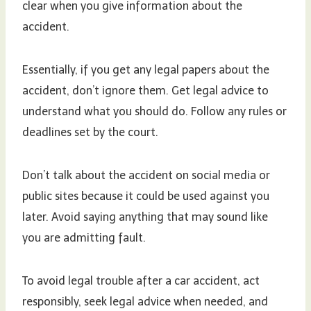
clear when you give information about the
accident.
Essentially, if you get any legal papers about the
accident, don’t ignore them. Get legal advice to
understand what you should do. Follow any rules or
deadlines set by the court.
Don’t talk about the accident on social media or
public sites because it could be used against you
later. Avoid saying anything that may sound like
you are admitting fault.
To avoid legal trouble after a car accident, act
responsibly, seek legal advice when needed, and