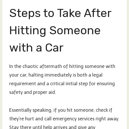
Steps to Take After
Hitting Someone
with a Car
In the chaotic aftermath of hitting someone with
your car, halting immediately is both a legal
requirement and a critical initial step for ensuring
safety and proper aid.
Essentially speaking, if you hit someone, check if
they’re hurt and call emergency services right away.
Stay there until help arrives and give any