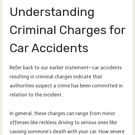
Understanding
Criminal Charges for
Car Accidents
Refer back to our earlier statement—car accidents
resulting in criminal charges indicate that
authorities suspect a crime has been committed in
relation to the incident.
In general, these charges can range from minor
offenses like reckless driving to serious ones like
causing someone’s death with your car. How severe