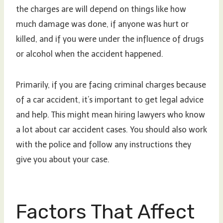
the charges are will depend on things like how
much damage was done, if anyone was hurt or
killed, and if you were under the influence of drugs
or alcohol when the accident happened.
Primarily, if you are facing criminal charges because
of a car accident, it’s important to get legal advice
and help. This might mean hiring lawyers who know
a lot about car accident cases. You should also work
with the police and follow any instructions they
give you about your case.
Factors That Affect