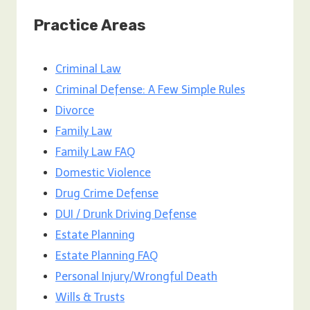
Practice Areas
Criminal Law
Criminal Defense: A Few Simple Rules
Divorce
Family Law
Family Law FAQ
Domestic Violence
Drug Crime Defense
DUI / Drunk Driving Defense
Estate Planning
Estate Planning FAQ
Personal Injury/Wrongful Death
Wills & Trusts