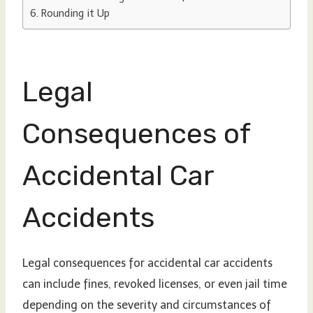
Rounding it Up
Legal
Consequences of
Accidental Car
Accidents
Legal consequences for accidental car accidents
can include fines, revoked licenses, or even jail time
depending on the severity and circumstances of