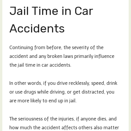
Jail Time in Car
Accidents
Continuing from before, the severity of the
accident and any broken laws primarily influence
the jail time in car accidents.
In other words, if you drive recklessly, speed, drink
or use drugs while driving, or get distracted, you
are more likely to end up in jail.
The seriousness of the injuries, if anyone dies, and
how much the accident affects others also matter