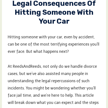
Legal Consequences Of
Hitting Someone With
Your Car
Hitting someone with your car, even by accident,
can be one of the most terrifying experiences you’ll
ever face. But what happens next?
At ReedsAndReeds, not only do we handle divorce
cases, but we’ve also assisted many people in
understanding the legal repercussions of such
incidents. You might be wondering whether you’ll
face jail time, and we’re here to help. This article
will break down what you can expect and the steps