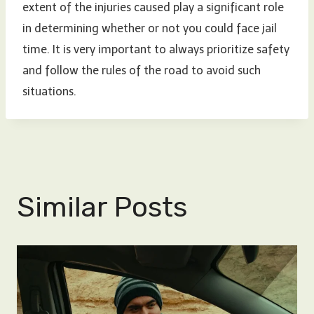
extent of the injuries caused play a significant role
in determining whether or not you could face jail
time. It is very important to always prioritize safety
and follow the rules of the road to avoid such
situations.
Similar Posts