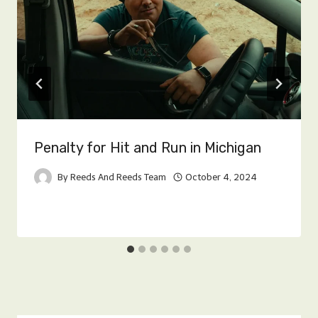
Penalty for Hit and Run in Michigan
By
Reeds And Reeds Team
October 4, 2024