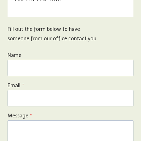
Fill out the form below to have
someone from our office contact you.
Name
Email
*
Message
*