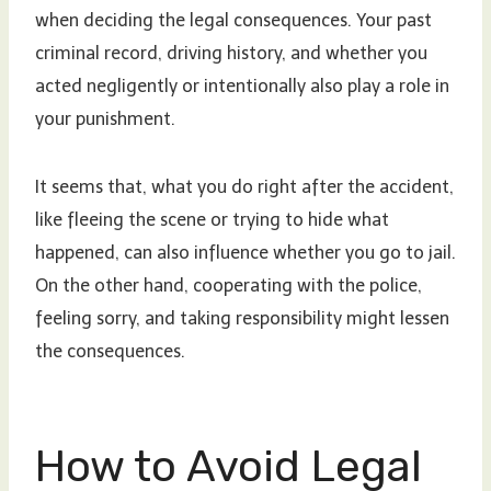
when deciding the legal consequences. Your past
criminal record, driving history, and whether you
acted negligently or intentionally also play a role in
your punishment.
It seems that, what you do right after the accident,
like fleeing the scene or trying to hide what
happened, can also influence whether you go to jail.
On the other hand, cooperating with the police,
feeling sorry, and taking responsibility might lessen
the consequences.
How to Avoid Legal