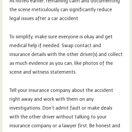
As noted earlier, remaining calm and documenting
the scene meticulously can significantly reduce
legal issues after a car accident.
To simplify, make sure everyone is okay and get
medical help if needed. Swap contact and
insurance details with the other driver(s) and collect
as much evidence as you can, like photos of the
scene and witness statements.
Tell your insurance company about the accident
right away and work with them on any
investigations. Don’t admit fault or make deals
with the other driver without talking to your
insurance company or a lawyer first. Be honest and