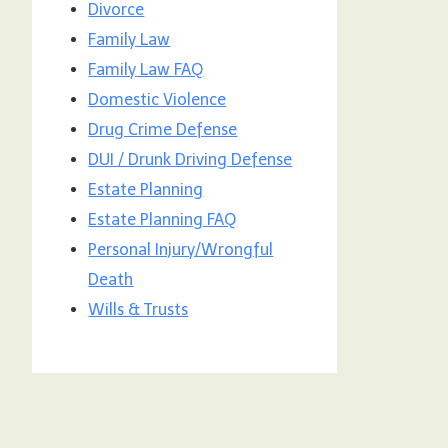
Divorce
Family Law
Family Law FAQ
Domestic Violence
Drug Crime Defense
DUI / Drunk Driving Defense
Estate Planning
Estate Planning FAQ
Personal Injury/Wrongful
Death
Wills & Trusts