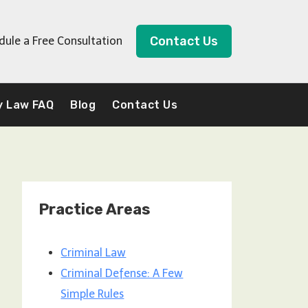
Contact Us
dule a Free Consultation
y Law FAQ
Blog
Contact Us
Practice Areas
Criminal Law
Criminal Defense: A Few
Simple Rules