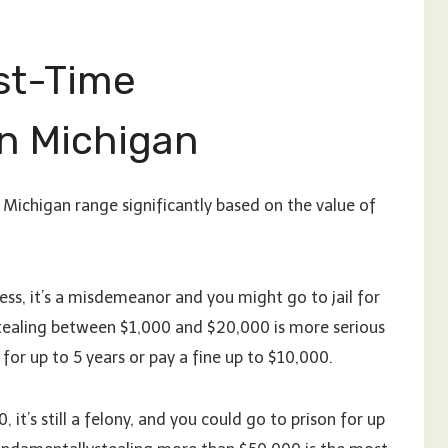
rst-Time
n Michigan
 Michigan range significantly based on the value of
less, it’s a misdemeanor and you might go to jail for
 Stealing between $1,000 and $20,000 is more serious
l for up to 5 years or pay a fine up to $10,000.
it’s still a felony, and you could go to prison for up