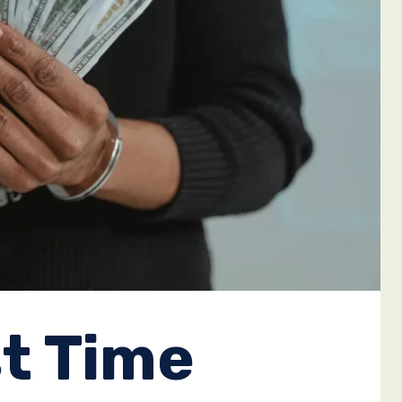
st Time