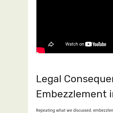
Legal Conseque
Embezzlement i
Repeating what we discussed, embezzlemen