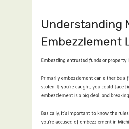
Understanding 
Embezzlement 
Embezzling entrusted funds or property i
Primarily embezzlement can either be a
stolen. If you’re caught, you could face fi
embezzlement is a big deal, and breaking 
Basically, it’s important to know the rules 
you’re accused of embezzlement in Michiga