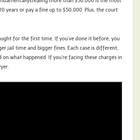
Fundamentallystealing more than $50,000 is the most
20 years or pay a fine up to $50,000. Plus, the court
.
ght for the first time. If you’ve done it before, you
r jail time and bigger fines. Each case is different,
 on what happened. If you’re facing these charges in
yer.