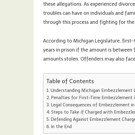
these allegations. As experienced divorc
troubles can have on individuals and fam
through this process and fighting for th
According to Michigan Legislature, firs
years in prison if the amount is between
amounts stolen. Offenders may also face 
Table of Contents
Understanding Michigan Embezzlement 
Penalties for First-Time Embezzlement 
Legal Consequences of Embezzlement in
Steps to Take if Charged with Embezzl
Defending Against Embezzlement Charg
In the End