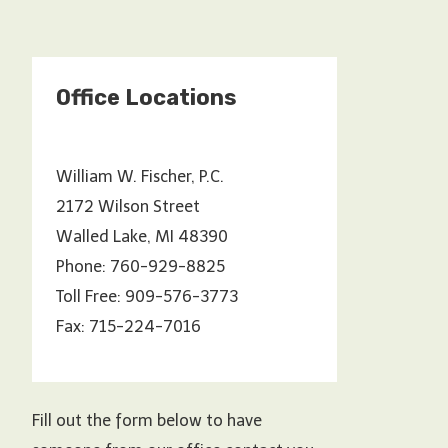
Office Locations
William W. Fischer, P.C.
2172 Wilson Street
Walled Lake, MI 48390
Phone: 760-929-8825
Toll Free: 909-576-3773
Fax: 715-224-7016
Fill out the form below to have