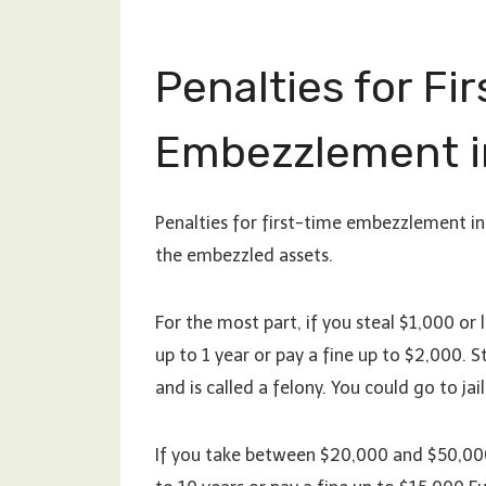
Penalties for Fi
Embezzlement i
Penalties for first-time embezzlement in
the embezzled assets.
For the most part, if you steal $1,000 or 
up to 1 year or pay a fine up to $2,000.
and is called a felony. You could go to jai
If you take between $20,000 and $50,000, 