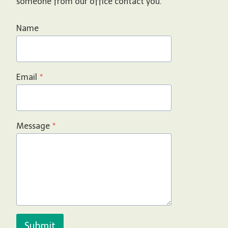
someone from our office contact you.
Name
Email
*
Message
*
Submit