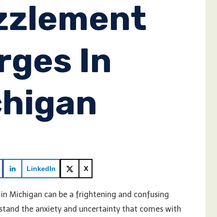
zzlement
rges In
chigan
LinkedIn
X
in Michigan can be a frightening and confusing
tand the anxiety and uncertainty that comes with