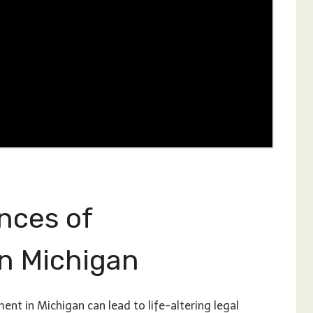
nces of
n Michigan
t in Michigan can lead to life-altering legal