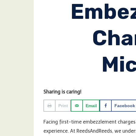
Embe
Cha
Mi
Sharing is caring!
Print
Email
Facebook
Facing first-time embezzlement charges 
experience. At ReedsAndReeds, we unders