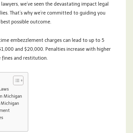
e lawyers, we’ve seen the devastating impact legal
ilies. That’s why we’re committed to guiding you
e best possible outcome.
t-time embezzlement charges can lead to up to 5
 $1,000 and $20,000. Penalties increase with higher
fines and restitution.
Laws
in Michigan
 Michigan
ement
es