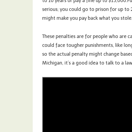
to 10 years or pay a fine up to $15,000.
serious; you could go to prison for up to 
might make you pay back what you stole
These penalties are for people who are cau
could face tougher punishments, like longe
so the actual penalty might change based
Michigan, it’s a good idea to talk to a law