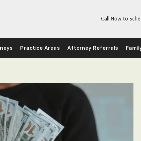
Call Now to Sche
rneys
Practice Areas
Attorney Referrals
Famil