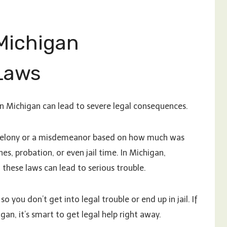
Michigan
Laws
n Michigan can lead to severe legal consequences.
 felony or a misdemeanor based on how much was
nes, probation, or even jail time. In Michigan,
these laws can lead to serious trouble.
so you don’t get into legal trouble or end up in jail. If
n, it’s smart to get legal help right away.