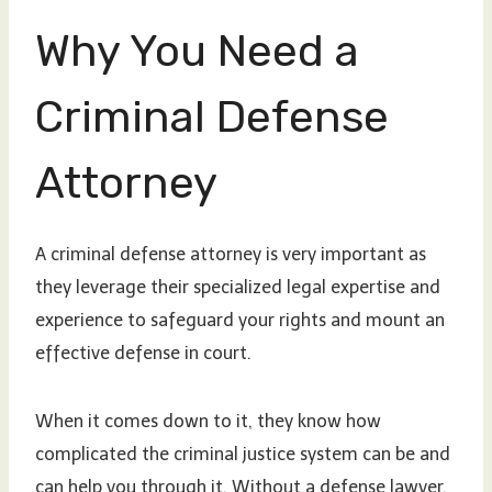
Why You Need a
Criminal Defense
Attorney
A criminal defense attorney is very important as
they leverage their specialized legal expertise and
experience to safeguard your rights and mount an
effective defense in court.
When it comes down to it, they know how
complicated the criminal justice system can be and
can help you through it. Without a defense lawyer,