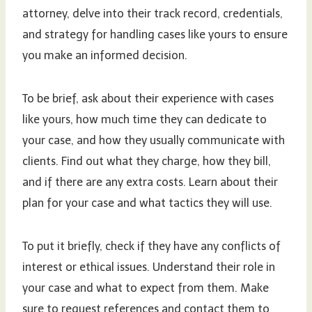
attorney, delve into their track record, credentials,
and strategy for handling cases like yours to ensure
you make an informed decision.
To be brief, ask about their experience with cases
like yours, how much time they can dedicate to
your case, and how they usually communicate with
clients. Find out what they charge, how they bill,
and if there are any extra costs. Learn about their
plan for your case and what tactics they will use.
To put it briefly, check if they have any conflicts of
interest or ethical issues. Understand their role in
your case and what to expect from them. Make
sure to request references and contact them to