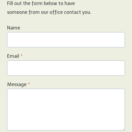
Fill out the form below to have
someone from our office contact you.
Name
Email
*
Message
*