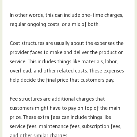
In other words, this can include one-time charges,
regular ongoing costs, or a mix of both.
Cost structures are usually about the expenses the
provider faces to make and deliver the product or
service. This includes things like materials, labor,
overhead, and other related costs. These expenses
help decide the final price that customers pay.
Fee structures are additional charges that
customers might have to pay on top of the main
price. These extra fees can include things like
service fees, maintenance fees, subscription fees,
and other similar charges.