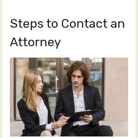
Steps to Contact an
Attorney