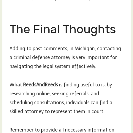
The Final Thoughts
Adding to past comments, in Michigan, contacting
a criminal defense attorney is very important for
navigating the legal system effectively.
What
ReedsAndReeds
is finding useful to is, by
researching online, seeking referrals, and
scheduling consultations, individuals can find a
skilled attorney to represent them in court.
Remember to provide all necessary information