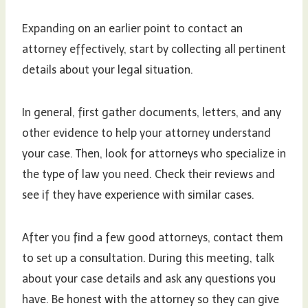
Expanding on an earlier point to contact an
attorney effectively, start by collecting all pertinent
details about your legal situation.
In general, first gather documents, letters, and any
other evidence to help your attorney understand
your case. Then, look for attorneys who specialize in
the type of law you need. Check their reviews and
see if they have experience with similar cases.
After you find a few good attorneys, contact them
to set up a consultation. During this meeting, talk
about your case details and ask any questions you
have. Be honest with the attorney so they can give