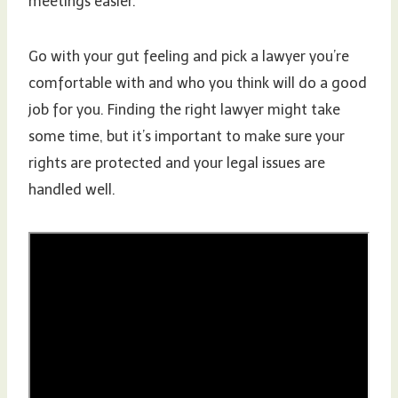
meetings easier.
Go with your gut feeling and pick a lawyer you’re
comfortable with and who you think will do a good
job for you. Finding the right lawyer might take
some time, but it’s important to make sure your
rights are protected and your legal issues are
handled well.