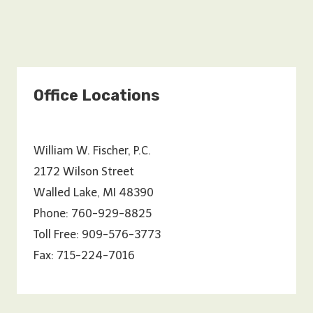
Office Locations
William W. Fischer, P.C.
2172 Wilson Street
Walled Lake, MI 48390
Phone: 760-929-8825
Toll Free: 909-576-3773
Fax: 715-224-7016