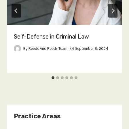
Self-Defense in Criminal Law
By
Reeds And Reeds Team
September 8, 2024
Practice Areas