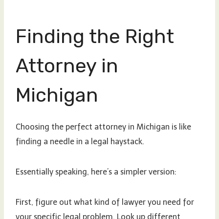
Finding the Right
Attorney in
Michigan
Choosing the perfect attorney in Michigan is like
finding a needle in a legal haystack.
Essentially speaking, here’s a simpler version:
First, figure out what kind of lawyer you need for
your specific legal problem. Look up different