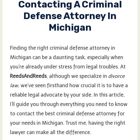
Contacting A Criminal
Defense Attorney In
Michigan
Finding the right criminal defense attorney in
Michigan can be a daunting task, especially when
you’re already under stress from legal troubles. At
ReedsAndReeds
, although we specialize in
divorce
law
, we’ve seen firsthand how crucial it is to have a
reliable legal advocate by your side. In this article,
I’ll guide you through everything you need to know
to contact the best criminal defense attorney for
your needs in Michigan. Trust me, having the right
lawyer can make all the difference.