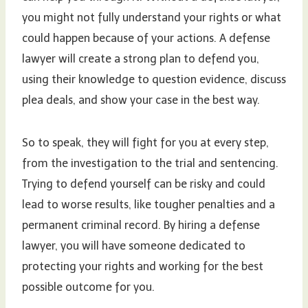
you might not fully understand your rights or what
could happen because of your actions. A defense
lawyer will create a strong plan to defend you,
using their knowledge to question evidence, discuss
plea deals, and show your case in the best way.
So to speak, they will fight for you at every step,
from the investigation to the trial and sentencing.
Trying to defend yourself can be risky and could
lead to worse results, like tougher penalties and a
permanent criminal record. By hiring a defense
lawyer, you will have someone dedicated to
protecting your rights and working for the best
possible outcome for you.