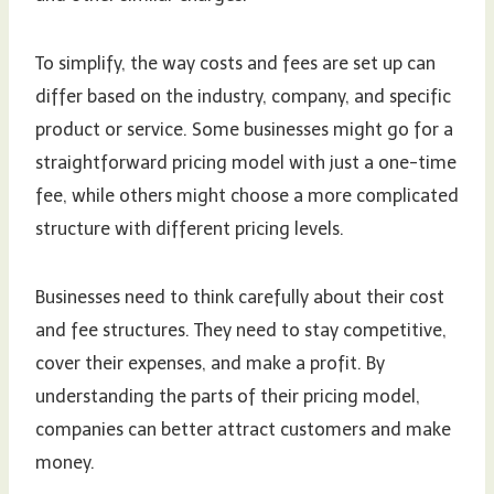
To simplify, the way costs and fees are set up can
differ based on the industry, company, and specific
product or service. Some businesses might go for a
straightforward pricing model with just a one-time
fee, while others might choose a more complicated
structure with different pricing levels.
Businesses need to think carefully about their cost
and fee structures. They need to stay competitive,
cover their expenses, and make a profit. By
understanding the parts of their pricing model,
companies can better attract customers and make
money.