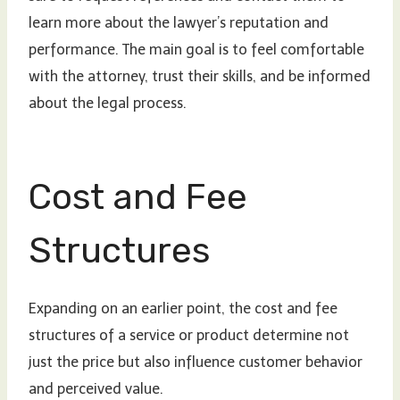
learn more about the lawyer’s reputation and
performance. The main goal is to feel comfortable
with the attorney, trust their skills, and be informed
about the legal process.
Cost and Fee
Structures
Expanding on an earlier point, the cost and fee
structures of a service or product determine not
just the price but also influence customer behavior
and perceived value.