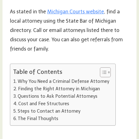
As stated in the
Michigan Courts website
, find a
local attorney using the State Bar of Michigan
directory. Call or email attorneys listed there to
discuss your case. You can also get referrals from
friends or family.
Table of Contents
Why You Need a Criminal Defense Attorney
Finding the Right Attorney in Michigan
Questions to Ask Potential Attorneys
Cost and Fee Structures
Steps to Contact an Attorney
The Final Thoughts