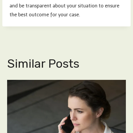
and be transparent about your situation to ensure
the best outcome for your case.
Similar Posts