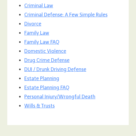
Criminal Law
Criminal Defense: A Few Simple Rules
Divorce
Family Law
Family Law FAQ
Domestic Violence
Drug Crime Defense
DUI / Drunk Driving Defense
Estate Planning
Estate Planning FAQ
Personal Injury/Wrongful Death
Wills & Trusts