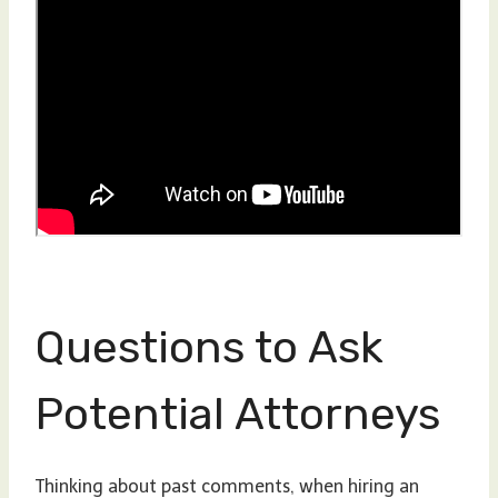
Questions to Ask
Potential Attorneys
Thinking about past comments, when hiring an