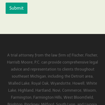
Submit
A trial attorney from the law firm of Fischer, Fischer,
Harris& Moore, P.C. can provide comprehensive legal
advice and representation to clients throughout
southeast Michigan, including the Detroit area,
Walled Lake, Royal Oak, Wyandotte, Howell, White
Lake, Highland, Hartland, Novi, Commerce, Wixom,
Farmington, Farmington Hills, West Bloomfield,
Brighton, Pinckney, Milford, South Lyon, and Livonia,