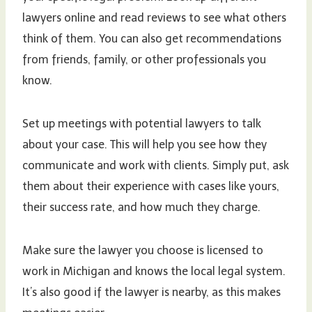
lawyers online and read reviews to see what others
think of them. You can also get recommendations
from friends, family, or other professionals you
know.
Set up meetings with potential lawyers to talk
about your case. This will help you see how they
communicate and work with clients. Simply put, ask
them about their experience with cases like yours,
their success rate, and how much they charge.
Make sure the lawyer you choose is licensed to
work in Michigan and knows the local legal system.
It’s also good if the lawyer is nearby, as this makes