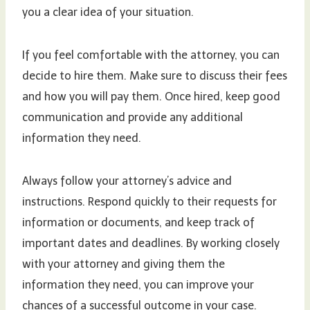
you a clear idea of your situation.
If you feel comfortable with the attorney, you can
decide to hire them. Make sure to discuss their fees
and how you will pay them. Once hired, keep good
communication and provide any additional
information they need.
Always follow your attorney’s advice and
instructions. Respond quickly to their requests for
information or documents, and keep track of
important dates and deadlines. By working closely
with your attorney and giving them the
information they need, you can improve your
chances of a successful outcome in your case.